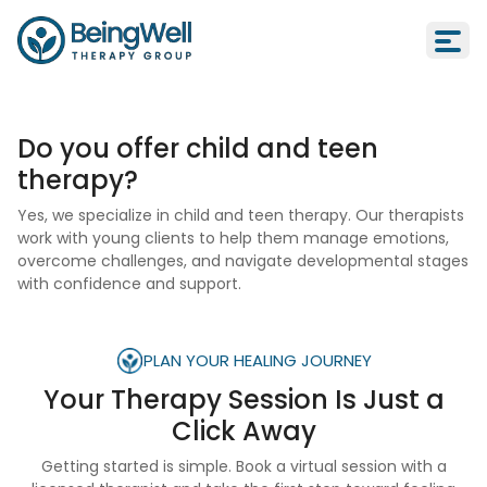
Do you offer child and teen
therapy?
Yes, we specialize in child and teen therapy. Our therapists
work with young clients to help them manage emotions,
overcome challenges, and navigate developmental stages
with confidence and support.
PLAN YOUR HEALING JOURNEY
Your Therapy Session Is
Just a
Click Away
Getting started is simple. Book a virtual session with a