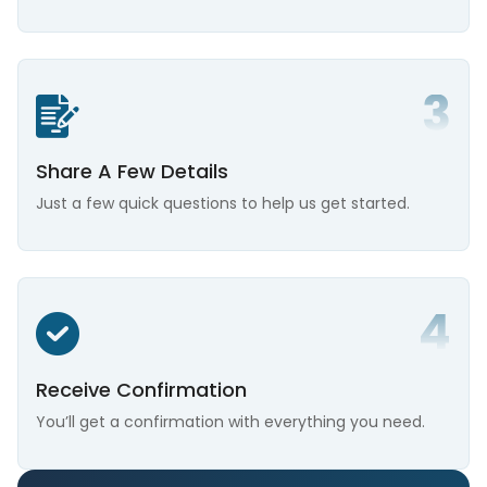
Share A Few Details
Just a few quick questions to help us get started.
Receive Confirmation
You’ll get a confirmation with everything you need.