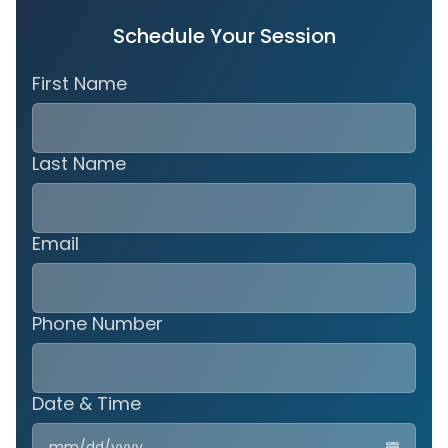
Schedule Your Session
First Name
Last Name
Email
Phone Number
Date & Time
MM