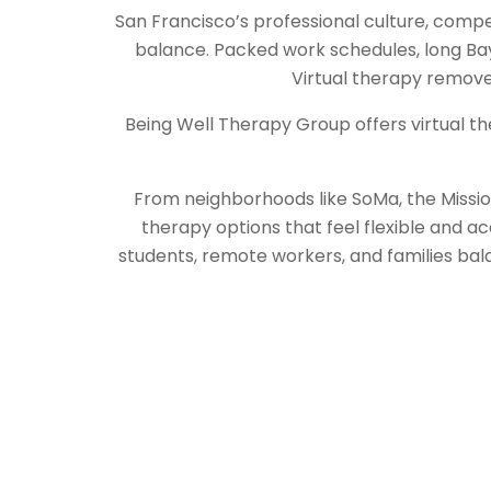
San Francisco’s professional culture, compet
balance. Packed work schedules, long Bay
Virtual therapy removes 
Being Well Therapy Group offers virtual th
From neighborhoods like SoMa, the Mission 
therapy options that feel flexible and ac
students, remote workers, and families bal