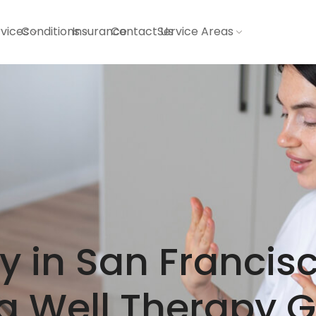
vices
Conditions
Insurance
Contact Us
Service Areas
 in San Francisc
g Well Therapy 