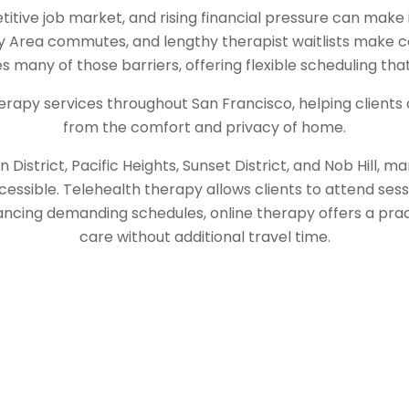
itive job market, and rising financial pressure can make 
 Area commutes, and lengthy therapist waitlists make co
many of those barriers, offering flexible scheduling that 
erapy services throughout San Francisco, helping clients 
from the comfort and privacy of home.
District, Pacific Heights, Sunset District, and Nob Hill, m
cessible. Telehealth therapy allows clients to attend sess
ancing demanding schedules, online therapy offers a pra
care without additional travel time.