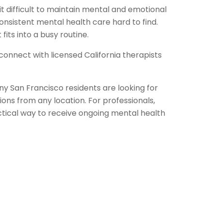
it difficult to maintain mental and emotional
nsistent mental health care hard to find.
fits into a busy routine.
connect with licensed California therapists
any San Francisco residents are looking for
ions from any location. For professionals,
ctical way to receive ongoing mental health