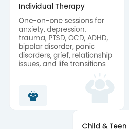
Individual Therapy
One-on-one sessions for
anxiety, depression,
trauma, PTSD, OCD, ADHD,
bipolar disorder, panic
disorders, grief, relationship
issues, and life transitions
Child & Teen