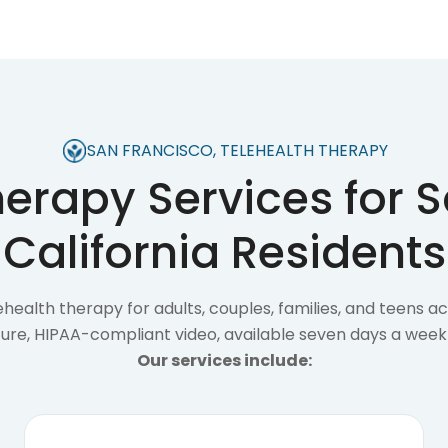
SAN FRANCISCO, TELEHEALTH THERAPY
herapy Services for S
California Residents
health therapy for adults, couples, families, and teens a
ecure, HIPAA-compliant video, available seven days a week
Our services include: