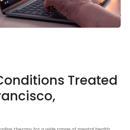
Conditions Treated
rancisco,
 online therapy for a wide range of mental health