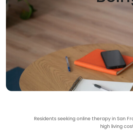
Residents seeking online therapy in San Fran
high living co