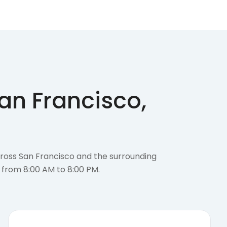
an Francisco,
cross San Francisco and the surrounding
 from 8:00 AM to 8:00 PM.