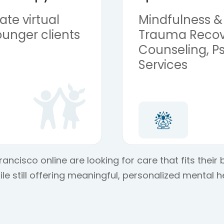
te virtual
Mindfulness &
ounger clients
Trauma Recov
Counseling, Ps
Services
ancisco online are looking for care that fits their
e still offering meaningful, personalized mental h