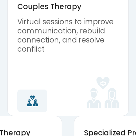
Couples Therapy
Virtual sessions to improve
communication, rebuild
connection, and resolve
conflict
 Therapy
Specialized 