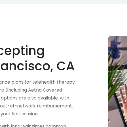
cepting
rancisco, CA
nce plans for telehealth therapy
etna (including Aetna Covered
options are also available, with
or out-of-network reimbursement.
our first session.
d, with long wait times common