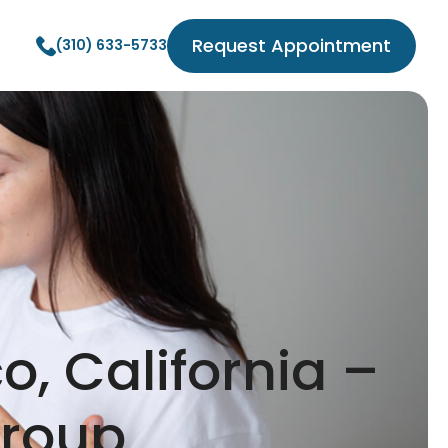
Request Appointment
(310) 633-5733
o, California –
Group