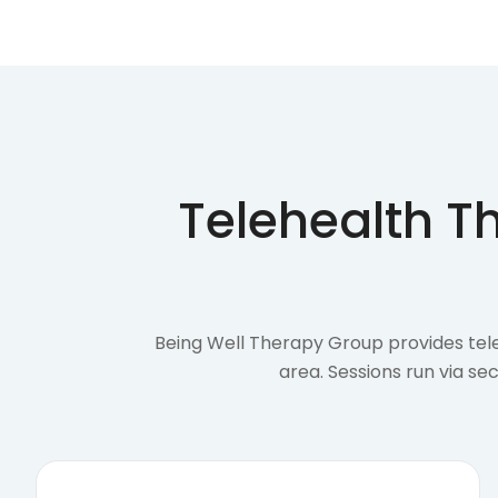
Telehealth T
Being Well Therapy Group provides tele
area. Sessions run via s