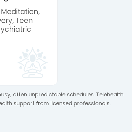
 Meditation,
ery, Teen
ychiatric
 busy, often unpredictable schedules. Telehealth
ealth support from licensed professionals.