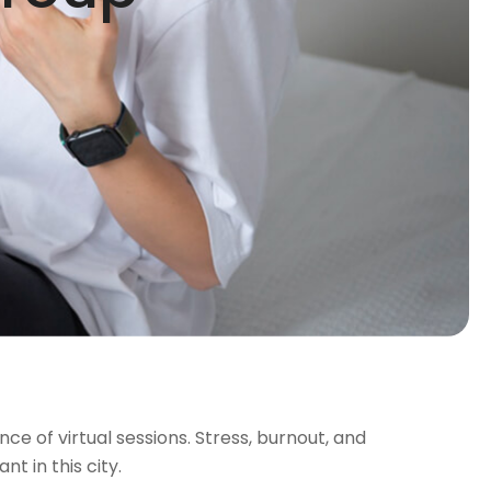
nce of virtual sessions. Stress, burnout, and
t in this city.