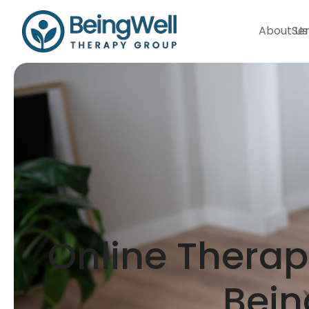
About Us
Ser
Online Therapy
Bein