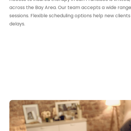
across the Bay Area. Our team accepts a wide range o
sessions. Flexible scheduling options help new clien
delays.