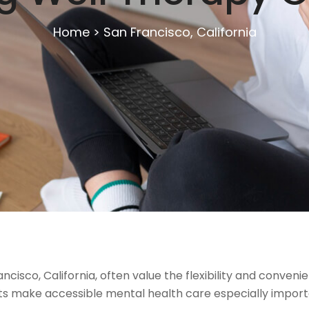
Home
>
San Francisco, California
cisco, California, often value the flexibility and convenie
sts make accessible mental health care especially importan