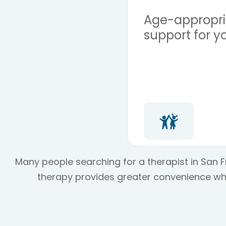
Age-appropria
support for y
Many people searching for a therapist in San Fr
therapy provides greater convenience whil