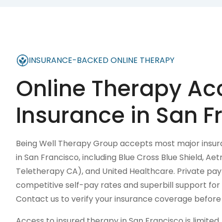
INSURANCE-BACKED ONLINE THERAPY
Online Therapy Ac
Insurance in
San F
Being Well Therapy Group accepts most major insura
in San Francisco, including Blue Cross Blue Shield, A
Teletherapy CA), and United Healthcare. Private pay 
competitive self-pay rates and superbill support f
Contact us to verify your insurance coverage before y
Access to insured therapy in San Francisco is limite