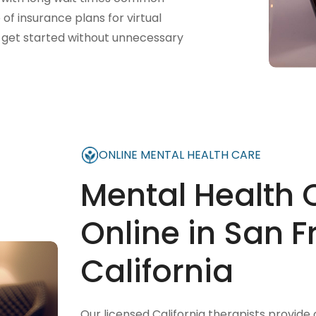
f insurance plans for virtual
ts get started without unnecessary
ONLINE MENTAL HEALTH CARE
Mental Health 
Online in San F
California
Our licensed California therapists provide