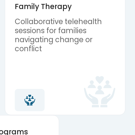
Family Therapy
Collaborative telehealth
sessions for families
navigating change or
conflict
Programs