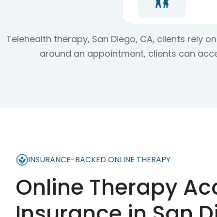
Telehealth therapy, San Diego, CA, clients rely 
around an appointment, clients can acce
INSURANCE-BACKED ONLINE THERAPY
Online Therapy Ac
Insurance in
San D