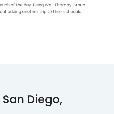
l much of the day. Being Well Therapy Group
out adding another trip to their schedule.
 San Diego,