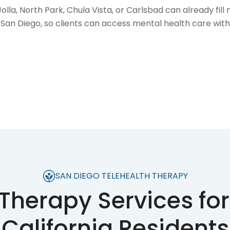
la, North Park, Chula Vista, or Carlsbad can already fil
San Diego, so clients can access mental health care with
SAN DIEGO TELEHEALTH THERAPY
 Therapy Services for
California Residents