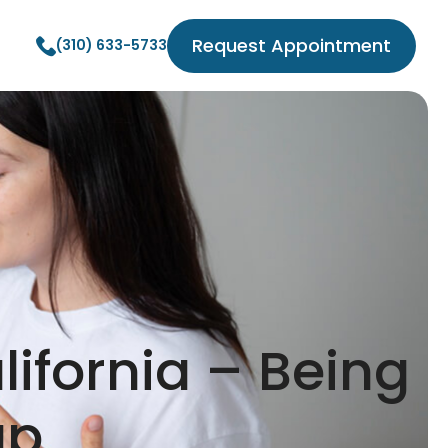
Request Appointment
(310) 633-5733
lifornia – Being
up