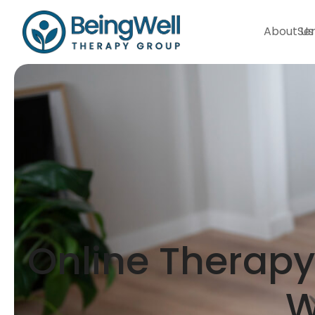
About Us
Ser
Online Therapy 
W