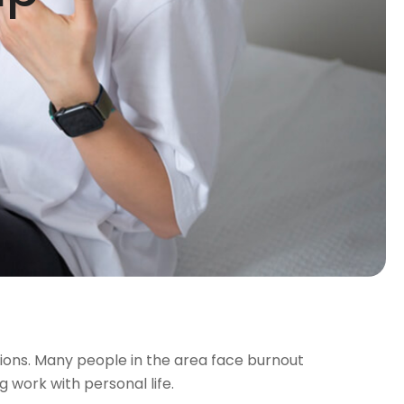
ssions. Many people in the area face burnout
 work with personal life.