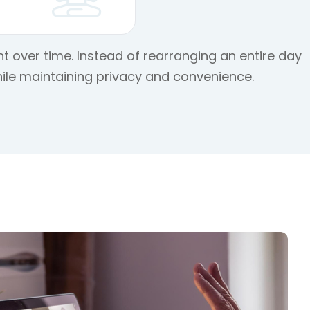
t over time. Instead of rearranging an entire day
ile maintaining privacy and convenience.