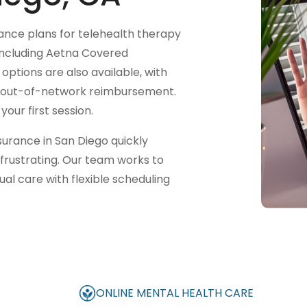
nce plans for telehealth therapy
 (including Aetna Covered
options are also available, with
or out-of-network reimbursement.
our first session.
urance in San Diego quickly
frustrating. Our team works to
al care with flexible scheduling
ONLINE MENTAL HEALTH CARE