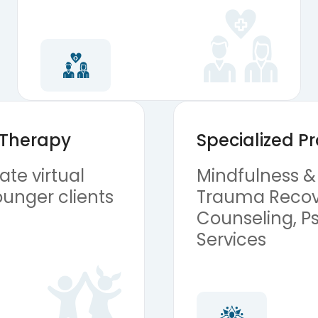
 Therapy
Specialized 
te virtual
Mindfulness &
ounger clients
Trauma Recov
Counseling, Ps
Services