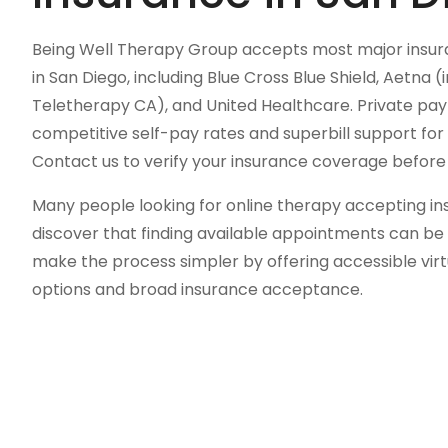
Being Well Therapy Group accepts most major insura
in San Diego, including Blue Cross Blue Shield, Aetna
Teletherapy CA), and United Healthcare. Private pay 
competitive self-pay rates and superbill support f
Contact us to verify your insurance coverage before y
Many people looking for online therapy accepting ins
discover that finding available appointments can be 
make the process simpler by offering accessible virtu
options and broad insurance acceptance.