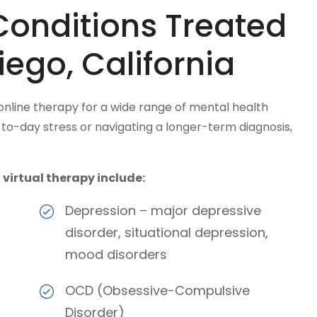
Conditions Treated
iego, California
 online therapy for a wide range of mental health
o-day stress or navigating a longer-term diagnosis,
irtual therapy include:
Depression – major depressive
disorder, situational depression,
mood disorders
OCD (Obsessive-Compulsive
Disorder)