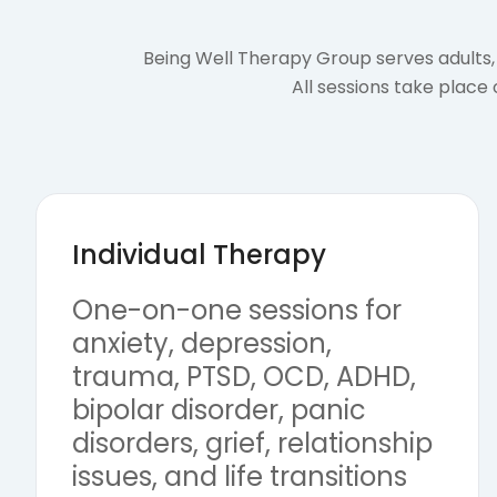
Being Well Therapy Group serves adults, 
All sessions take place
Individual Therapy
One-on-one sessions for
anxiety, depression,
trauma, PTSD, OCD, ADHD,
bipolar disorder, panic
disorders, grief, relationship
issues, and life transitions