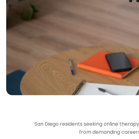
San Diego residents seeking online therapy 
from demanding careers, 