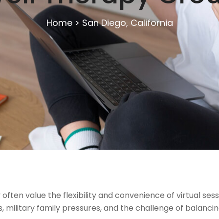
Home
>
San Diego, California
often value the flexibility and convenience of virtual se
military family pressures, and the challenge of balancing