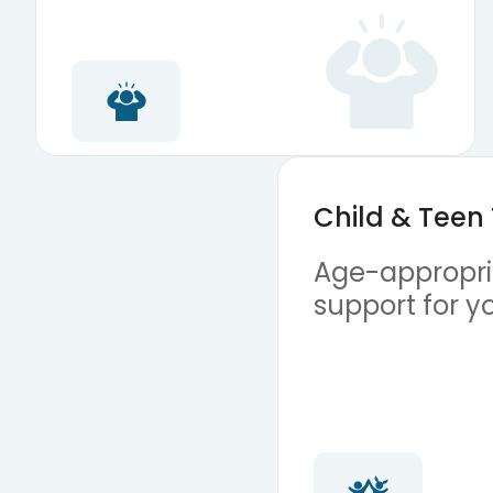
Child & Teen
Age-appropria
support for y