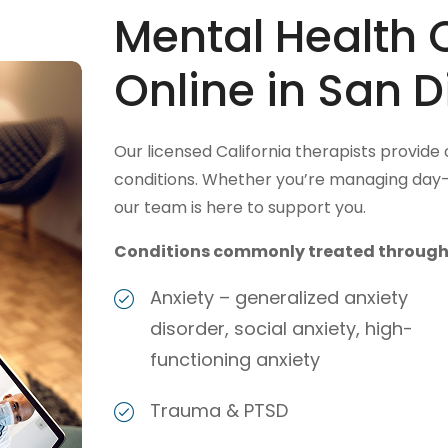
Mental Health 
Online in San D
Our licensed California therapists provide
conditions. Whether you’re managing day-t
our team is here to support you.
Conditions commonly treated through v
Anxiety – generalized anxiety
disorder, social anxiety, high-
functioning anxiety
Trauma & PTSD