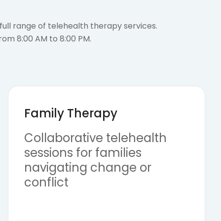
ull range of telehealth therapy services.
from 8:00 AM to 8:00 PM.
Family Therapy
Collaborative telehealth
sessions for families
navigating change or
conflict