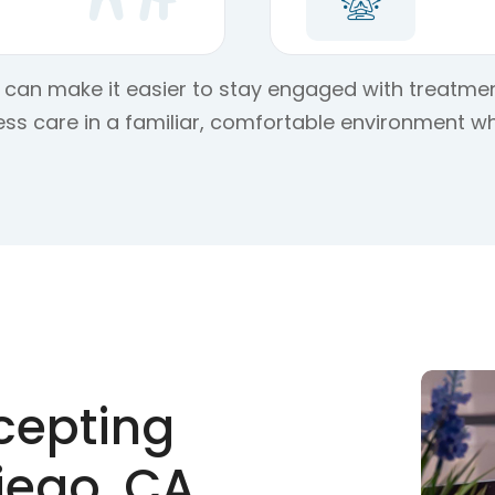
on can make it easier to stay engaged with treatmen
ss care in a familiar, comfortable environment wh
cepting
iego, CA