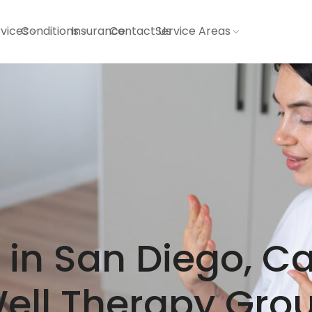
vices
Conditions
Insurance
Contact Us
Service Areas
in San Diego, Ca
ell Therapy Gro