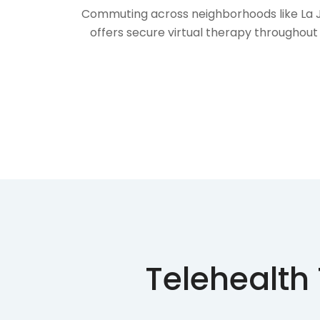
Commuting across neighborhoods like La Jol
offers secure virtual therapy throughout 
Telehealth