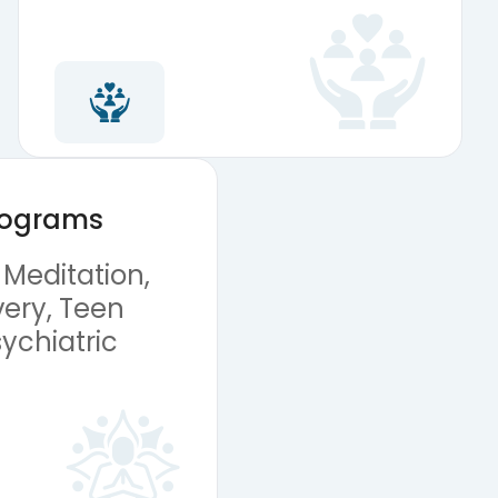
Programs
 Meditation,
ery, Teen
ychiatric