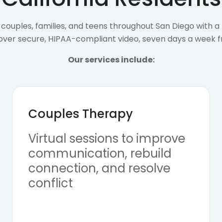
couples, families, and teens throughout San Diego with a f
 over secure, HIPAA-compliant video, seven days a week 
Our services include:
Couples Therapy
Virtual sessions to improve
communication, rebuild
connection, and resolve
conflict