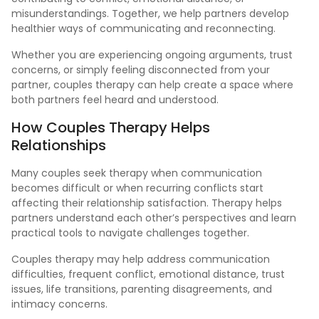
misunderstandings. Together, we help partners develop
healthier ways of communicating and reconnecting.
Whether you are experiencing ongoing arguments, trust
concerns, or simply feeling disconnected from your
partner, couples therapy can help create a space where
both partners feel heard and understood.
How Couples
Therapy
Helps
Relationships
Many couples seek therapy when communication
becomes difficult or when recurring conflicts start
affecting their relationship satisfaction. Therapy helps
partners understand each other’s perspectives and learn
practical tools to navigate challenges together.
Couples therapy may help address communication
difficulties, frequent conflict, emotional distance, trust
issues, life transitions, parenting disagreements, and
intimacy concerns.