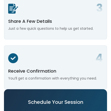
Share A Few Details
Just a few quick questions to help us get started.
Receive Confirmation
You’ll get a confirmation with everything you need.
Schedule Your Session