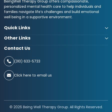
BeingWell Therapy Group offers compassionate,
personalized mental health care to help individuals and
families navigate life’s challenges and build emotional
well being in a supportive environment.
Quick Links
Other Links
Contact Us
(310) 633-5733
Click here to email us
© 2026 Being Well Therapy Group. All Rights Reserved.