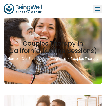
Couples Therapy in
California (Online Sessions)
Home
>
Our Services and Programs
>
Couples Therapy