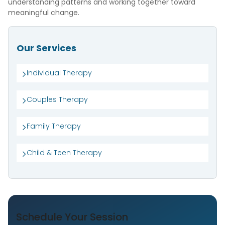
understanding patterns and working together toward
meaningful change.
Our Services
Individual Therapy
Couples Therapy
Family Therapy
Child & Teen Therapy
Schedule Your Session