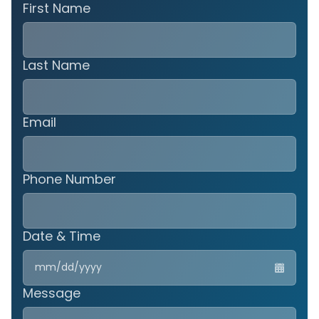
First Name
Last Name
Email
Phone Number
Date & Time
MM
slas
DD
Message
slas
YYY