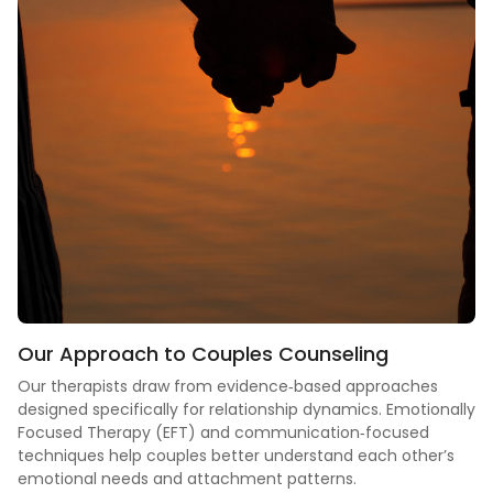
Our Approach to
Couples Counseling
Our therapists draw from evidence‑based approaches
designed specifically for relationship dynamics. Emotionally
Focused Therapy (EFT) and communication‑focused
techniques help couples better understand each other’s
emotional needs and attachment patterns.