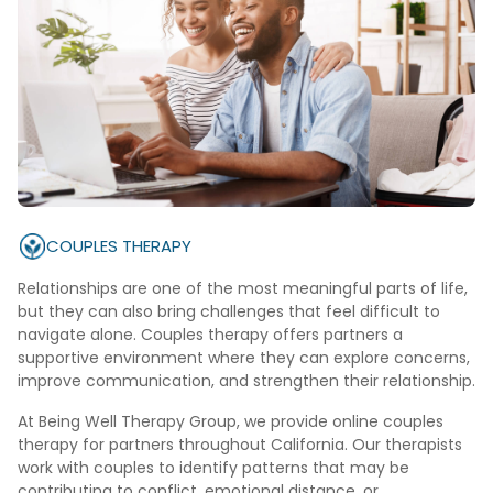
COUPLES THERAPY
Relationships are one of the most meaningful parts of life,
but they can also bring challenges that feel difficult to
navigate alone. Couples therapy offers partners a
supportive environment where they can explore concerns,
improve communication, and strengthen their relationship.
At Being Well Therapy Group, we provide online couples
therapy for partners throughout California. Our therapists
work with couples to identify patterns that may be
contributing to conflict, emotional distance, or