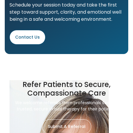
Schedule your session today and take the first
step toward support, clarity, and emotional well
being in a safe and welcoming environment.
Contact Us
Refer Patients to Secure,
Compassionate Care
We welcome referrals from professionals seeking
trusted, secure virtual therapy for their patients.
Submit A Referral