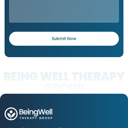
BEING WELL THERAPY
GROUP