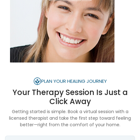
PLAN YOUR HEALING JOURNEY
Your Therapy Session Is
Just a
Click Away
Getting started is simple. Book a virtual session with a
licensed therapist and take the first step toward feeling
better—right from the comfort of your home.