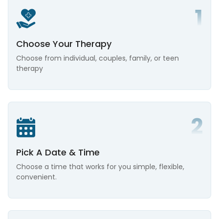
Choose Your Therapy
Choose from individual, couples, family, or teen
therapy
Pick A Date & Time
Choose a time that works for you simple, flexible,
convenient.