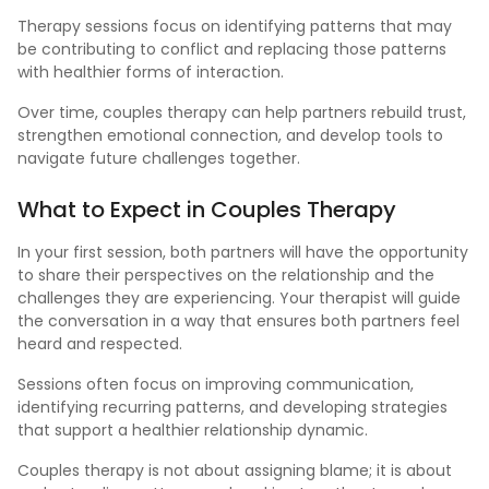
Therapy sessions focus on identifying patterns that may
be contributing to conflict and replacing those patterns
with healthier forms of interaction.
Over time, couples therapy can help partners rebuild trust,
strengthen emotional connection, and develop tools to
navigate future challenges together.
What
to Expect in Couples Therapy
In your first session, both partners will have the opportunity
to share their perspectives on the relationship and the
challenges they are experiencing. Your therapist will guide
the conversation in a way that ensures both partners feel
heard and respected.
Sessions often focus on improving communication,
identifying recurring patterns, and developing strategies
that support a healthier relationship dynamic.
Couples therapy is not about assigning blame; it is about