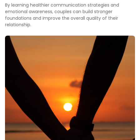
By learning healthier communication strategies and
emotional awareness, couples can build stronger
foundations and improve the overall quality of their
relationship.