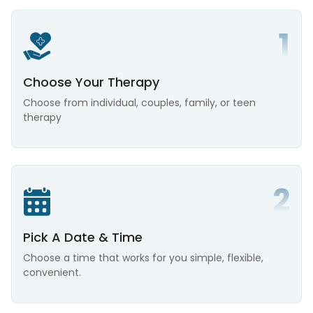
Choose Your Therapy
Choose from individual, couples, family, or teen
therapy
Pick A Date & Time
Choose a time that works for you simple, flexible,
convenient.