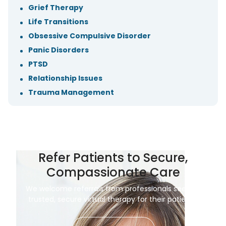
Grief Therapy
Life Transitions
Obsessive Compulsive Disorder
Panic Disorders
PTSD
Relationship Issues
Trauma Management
Refer Patients to Secure,
Compassionate Care
We welcome referrals from professionals seeking
trusted, secure virtual therapy for their patients.