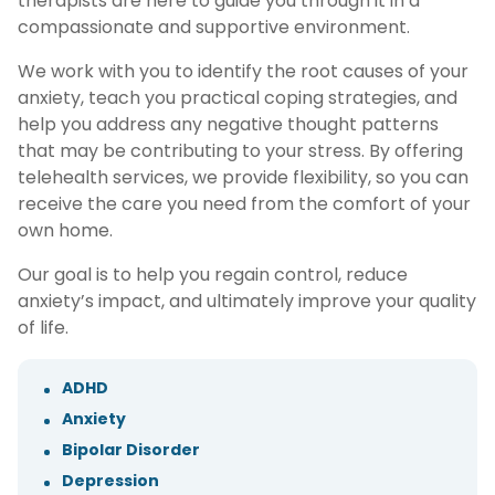
therapists are here to guide you through it in a
compassionate and supportive environment.
We work with you to identify the root causes of your
anxiety, teach you practical coping strategies, and
help you address any negative thought patterns
that may be contributing to your stress. By offering
telehealth services, we provide flexibility, so you can
receive the care you need from the comfort of your
own home.
Our goal is to help you regain control, reduce
anxiety’s impact, and ultimately improve your quality
of life.
ADHD
Anxiety
Bipolar Disorder
Depression