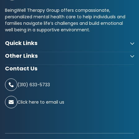
BeingWell Therapy Group offers compassionate,
personalized mental health care to help individuals and
families navigate life’s challenges and build emotional
well being in a supportive environment.
Quick Links
Other Links
Contact Us
(310) 633-5733
Click here to email us