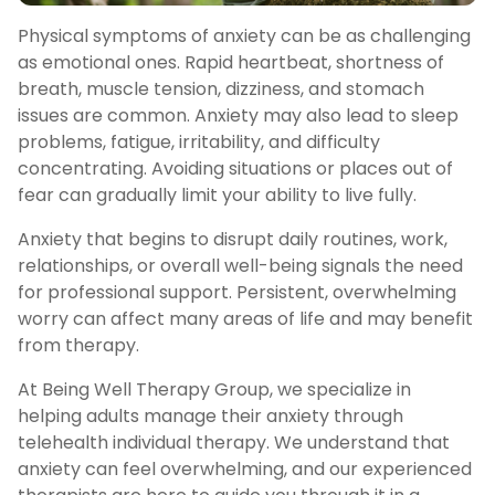
Physical symptoms of anxiety can be as challenging
as emotional ones. Rapid heartbeat, shortness of
breath, muscle tension, dizziness, and stomach
issues are common. Anxiety may also lead to sleep
problems, fatigue, irritability, and difficulty
concentrating. Avoiding situations or places out of
fear can gradually limit your ability to live fully.
Anxiety that begins to disrupt daily routines, work,
relationships, or overall well-being signals the need
for professional support. Persistent, overwhelming
worry can affect many areas of life and may benefit
from therapy.
At Being Well Therapy Group, we specialize in
helping adults manage their anxiety through
telehealth individual therapy. We understand that
anxiety can feel overwhelming, and our experienced