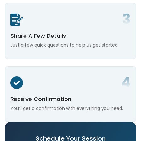
Share A Few Details
Just a few quick questions to help us get started.
Receive Confirmation
You’ll get a confirmation with everything you need.
Schedule Your Session