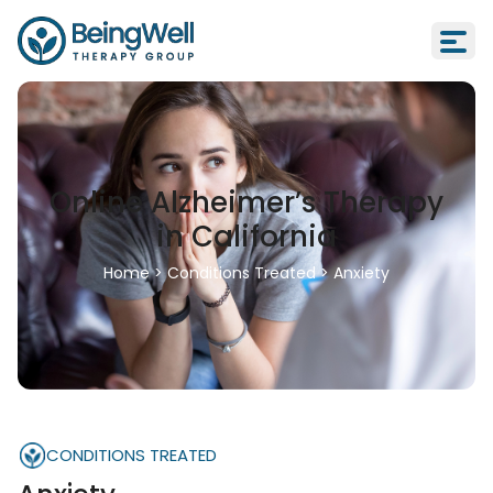
Online Alzheimer’s Therapy
in California
Home
>
Conditions Treated
>
Anxiety
CONDITIONS TREATED