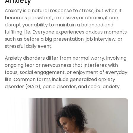
Anxiety
Anxiety is a natural response to stress, but when it
becomes persistent, excessive, or chronic, it can
disrupt your ability to maintain a balanced and
fulfilling life. Everyone experiences anxious moments,
such as before a big presentation, job interview, or
stressful daily event.
Anxiety disorders differ from normal worry, involving
ongoing fear or nervousness that interferes with
focus, social engagement, or enjoyment of everyday
life. Common forms include generalized anxiety
disorder (GAD), panic disorder, and social anxiety.