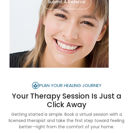
Submit A Referral
PLAN YOUR HEALING JOURNEY
Your Therapy Session Is
Just a
Click Away
Getting started is simple. Book a virtual session with a
licensed therapist and take the first step toward feeling
better—right from the comfort of your home.