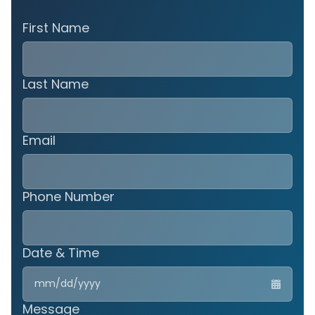
First Name
Last Name
Email
Phone Number
Date & Time
MM
slas
DD
Message