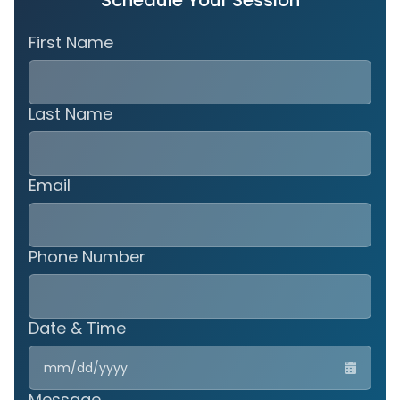
Schedule Your Session
First Name
Last Name
Email
Phone Number
Date & Time
MM
slas
DD
Message