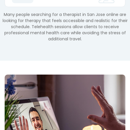
Many people searching for a therapist in San Jose online are
looking for therapy that feels accessible and realistic for their
schedule. Telehealth sessions allow clients to receive
professional mental health care while avoiding the stress of
additional travel.