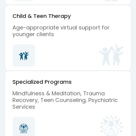
Child & Teen Therapy
Age-appropriate virtual support for
younger clients
Specialized Programs
Mindfulness & Meditation, Trauma
Recovery, Teen Counseling, Psychiatric
Services