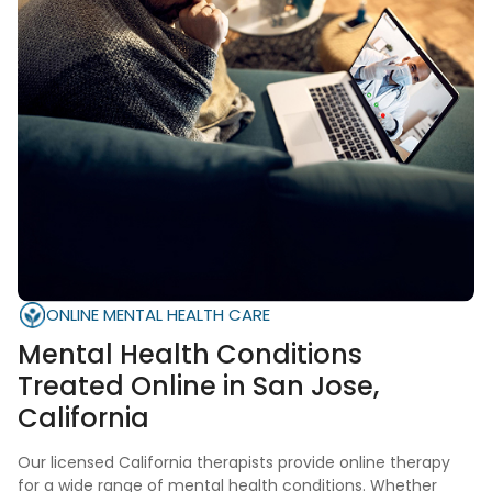
ONLINE MENTAL HEALTH CARE
Mental Health Conditions
Treated Online in San Jose,
California
Our licensed California therapists provide online therapy
for a wide range of mental health conditions. Whether