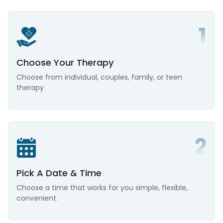
Choose Your Therapy
Choose from individual, couples, family, or teen
therapy
Pick A Date & Time
Choose a time that works for you simple, flexible,
convenient.