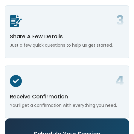
Share A Few Details
Just a few quick questions to help us get started.
Receive Confirmation
You’ll get a confirmation with everything you need.