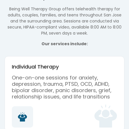
Being Well Therapy Group offers telehealth therapy for
adults, couples, families, and teens throughout San Jose
and the surrounding area. Sessions are conducted via
secure, HIPAA-compliant video, available 8:00 AM to 8:00
PM, seven days a week.
Our services include:
Individual Therapy
One-on-one sessions for anxiety,
depression, trauma, PTSD, OCD, ADHD,
bipolar disorder, panic disorders, grief,
relationship issues, and life transitions