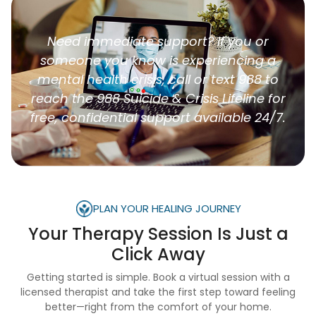
Need immediate support? If you or
someone you know is experiencing a
mental health crisis, call or text 988 to
reach the 988 Suicide & Crisis Lifeline for
free, confidential support available 24/7.
PLAN YOUR HEALING JOURNEY
Your Therapy Session Is
Just a
Click Away
Getting started is simple. Book a virtual session with a
licensed therapist and take the first step toward feeling
better—right from the comfort of your home.