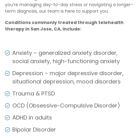
you’re managing day-to-day stress or navigating a longer-
term diagnosis, our team is here to support you.
Conditions commonly treated through telehealth
therapy in San Jose, CA, include:
Anxiety – generalized anxiety disorder,
social anxiety, high-functioning anxiety
Depression – major depressive disorder,
situational depression, mood disorders
Trauma & PTSD
OCD (Obsessive-Compulsive Disorder)
ADHD in adults
Bipolar Disorder