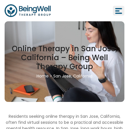
Online Therapy in San Jose,
California – Being Well
Therapy Group
Home
>
San Jose, California
Residents seeking online therapy in San Jose, California,
often find virtual sessions to be a practical and accessible
mental health resource. In San Jose, long work hours, high