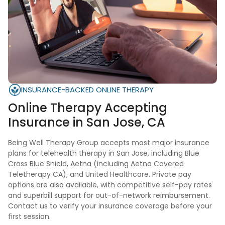
INSURANCE-BACKED ONLINE THERAPY
Online Therapy Accepting
Insurance in
San Jose, CA
Being Well Therapy Group accepts most major insurance
plans for telehealth therapy in San Jose, including Blue
Cross Blue Shield, Aetna (including Aetna Covered
Teletherapy CA), and United Healthcare. Private pay
options are also available, with competitive self-pay rates
and superbill support for out-of-network reimbursement.
Contact us to verify your insurance coverage before your
first session.