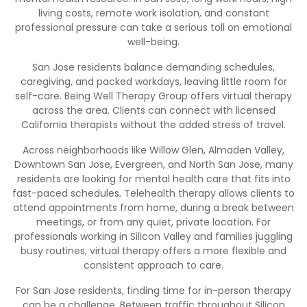
living costs, remote work isolation, and constant
professional pressure can take a serious toll on emotional
well-being.
San Jose residents balance demanding schedules,
caregiving, and packed workdays, leaving little room for
self-care. Being Well Therapy Group offers virtual therapy
across the area. Clients can connect with licensed
California therapists without the added stress of travel.
Across neighborhoods like Willow Glen, Almaden Valley,
Downtown San Jose, Evergreen, and North San Jose, many
residents are looking for mental health care that fits into
fast-paced schedules. Telehealth therapy allows clients to
attend appointments from home, during a break between
meetings, or from any quiet, private location. For
professionals working in Silicon Valley and families juggling
busy routines, virtual therapy offers a more flexible and
consistent approach to care.
For San Jose residents, finding time for in-person therapy
can be a challenge. Between traffic throughout Silicon