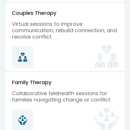
Couples Therapy
Virtual sessions to improve
communication, rebuild connection, and
resolve conflict
Family Therapy
Collaborative telehealth sessions for
families navigating change or conflict