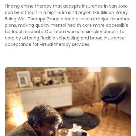
Finding online therapy that accepts insurance in San Jose
can be difficult in a high-demand region like Silicon Valley.
Being Well Therapy Group accepts several major insurance
plans, making quality mental health care more accessible
for local residents. Our team works to simplify access to
care by offering flexible scheduling and broad insurance
acceptance for virtual therapy services.