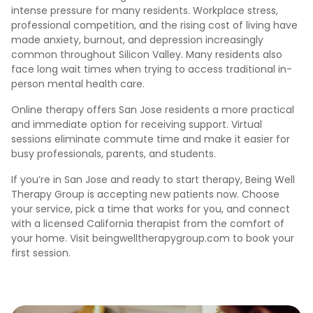
intense pressure for many residents. Workplace stress,
professional competition, and the rising cost of living have
made anxiety, burnout, and depression increasingly
common throughout Silicon Valley. Many residents also
face long wait times when trying to access traditional in-
person mental health care.
Online therapy offers San Jose residents a more practical
and immediate option for receiving support. Virtual
sessions eliminate commute time and make it easier for
busy professionals, parents, and students.
If you’re in San Jose and ready to start therapy, Being Well
Therapy Group is accepting new patients now. Choose
your service, pick a time that works for you, and connect
with a licensed California therapist from the comfort of
your home. Visit beingwelltherapygroup.com to book your
first session.