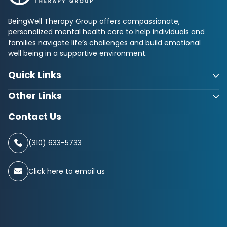
BeingWell Therapy Group offers compassionate,
personalized mental health care to help individuals and
families navigate life’s challenges and build emotional
well being in a supportive environment.
Quick Links
Other Links
Contact Us
(310) 633-5733
Click here to email us