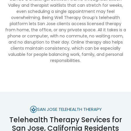
Valley and therapist waitlists that can stretch for weeks,
even scheduling a single appointment may feel
overwhelming. Being Well Therapy Group’s telehealth
platform lets San Jose clients access licensed therapy
from home, the office, or any private space. All it takes is a
phone or computer, with no commute, no waiting room,
and no disruption to their day. Online therapy also helps
clients maintain consistency, which can be especially
valuable for people balancing work, family, and personal
responsibilities.
SAN JOSE TELEHEALTH THERAPY
Telehealth Therapy Services for
San Jose, California Residents