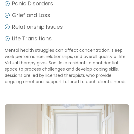
Panic Disorders
Grief and Loss
Relationship Issues
Life Transitions
Mental health struggles can affect concentration, sleep,
work performance, relationships, and overall quality of life.
Virtual therapy gives San Jose residents a confidential
space to process challenges and develop coping skills.
Sessions are led by licensed therapists who provide
ongoing emotional support tailored to each client’s needs.