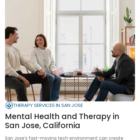
THERAPY SERVICES IN SAN JOSE
Mental Health and Therapy in
San Jose, California
San Jose’s fast-moving tech environment can create