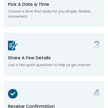
Pick A Date & Time
Choose a time that works for you simple, flexible,
convenient.
Share A Few Details
Just a few quick questions to help us get started.
Receive Confirmation