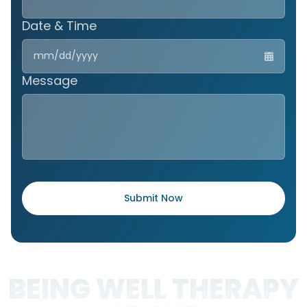
Date & Time
MM
slas
DD
Message
slas
YYY
BEING WELL THERAPY