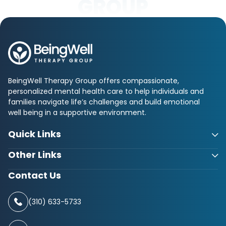
GROUP
BeingWell Therapy Group offers compassionate,
personalized mental health care to help individuals and
families navigate life’s challenges and build emotional
well being in a supportive environment.
Quick Links
Other Links
Contact Us
(310) 633-5733