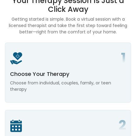
Your Therapy Session Is
Just a
Click Away
Getting started is simple. Book a virtual session with a
licensed therapist and take the first step toward feeling
better—right from the comfort of your home.
Choose Your Therapy
Choose from individual, couples, family, or teen
therapy