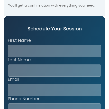
You’ll get a confirmation with everything you need.
Schedule Your Session
First Name
Last Name
Email
Phone Number