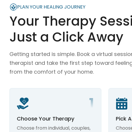
PLAN YOUR HEALING JOURNEY
Your Therapy Sessi
Just a Click Away
Getting started is simple. Book a virtual sessio
therapist and take the first step toward feelin
from the comfort of your home.
Choose Your Therapy
Pick 
Choose from individual, couples,
Choose