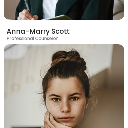
Anna-Marry Scott
Professional Counselor