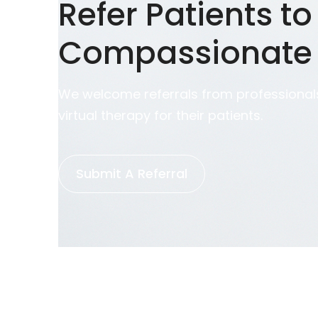
Refer Patients to
Compassionate
We welcome referrals from professionals
virtual therapy for their patients.
Submit A Referral