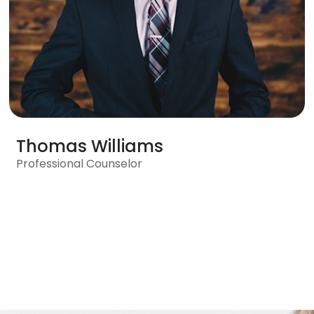
Thomas Williams
Professional Counselor