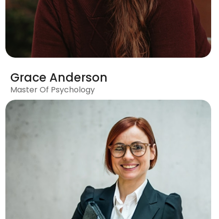
Grace Anderson
Master Of Psychology