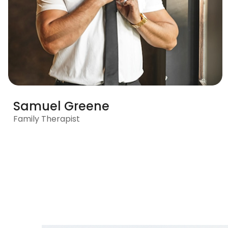
Samuel Greene
Family Therapist