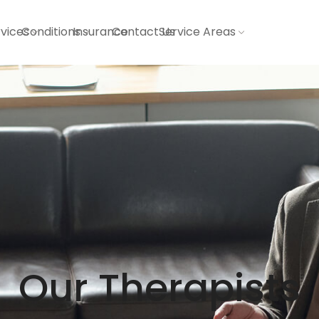
vices
Conditions
Insurance
Contact Us
Service Areas
Our Therapists