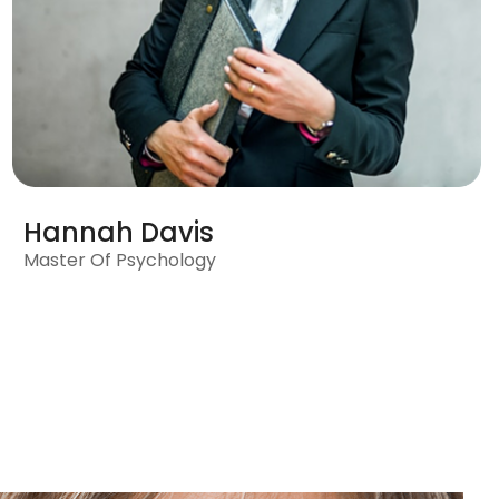
Hannah Davis
Master Of Psychology