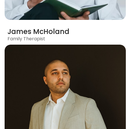
James McHoland
Family Therapist