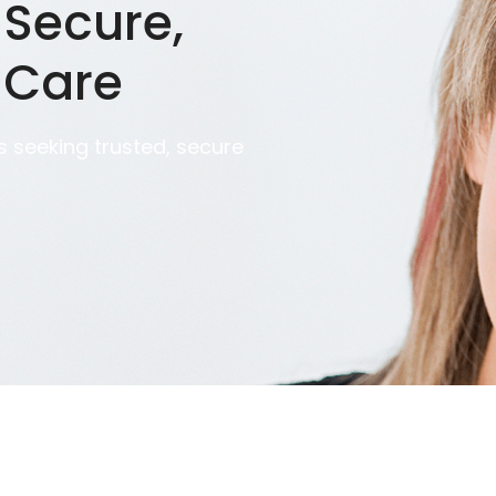
 Secure,
 Care
 seeking trusted, secure