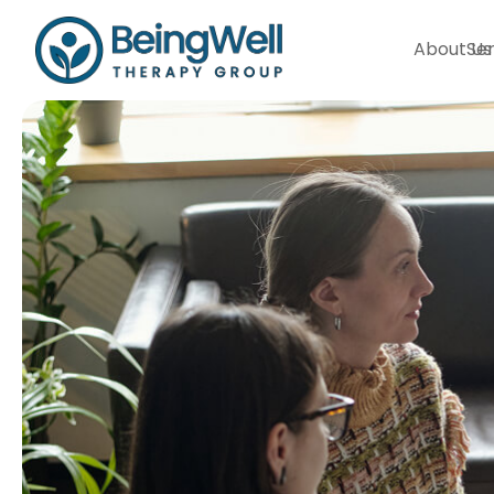
About Us
Ser
Our Therapists