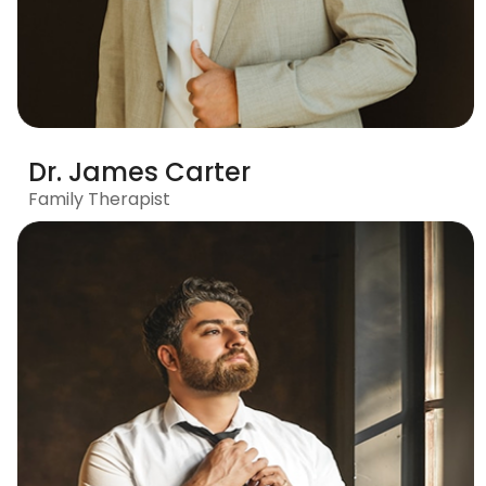
Dr. James Carter
Family Therapist