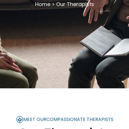
Home
>
Our Therapists
MEET OUR
COMPASSIONATE THERAPISTS