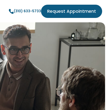
Request Appointment
(310) 633-5733