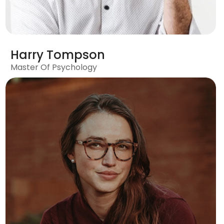
Harry Tompson
Master Of Psychology