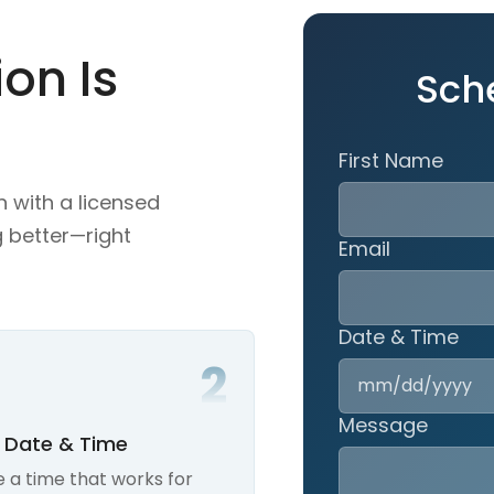
on Is
Sch
First Name
n with a licensed
g better—right
Email
Date & Time
Message
A Date & Time
 a time that works for