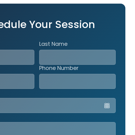
edule Your Session
Last Name
Phone Number
MM
slash
DD
slash