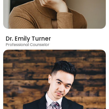
Dr. Emily Turner
Professional Counselor