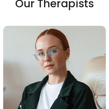
Our Therapists