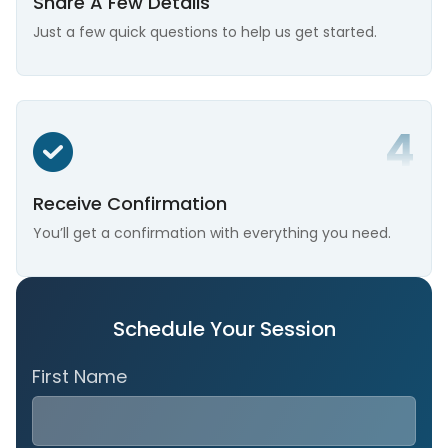
Share A Few Details
Just a few quick questions to help us get started.
Receive Confirmation
You’ll get a confirmation with everything you need.
Schedule Your Session
First Name