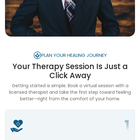
PLAN YOUR HEALING JOURNEY
Your Therapy Session Is
Just a
Click Away
Getting started is simple. Book a virtual session with a
licensed therapist and take the first step toward feeling
better—right from the comfort of your home.