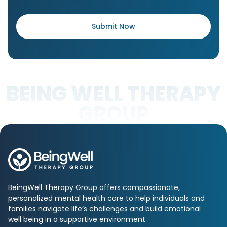
BEING WELL THERAPY
GROUP
BeingWell Therapy Group offers compassionate,
personalized mental health care to help individuals and
families navigate life’s challenges and build emotional
well being in a supportive environment.