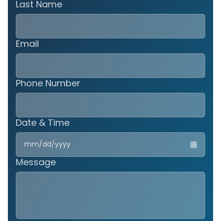
Last Name
Email
Phone Number
Date & Time
MM
slas
DD
Message
slas
YYY