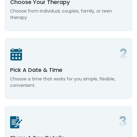
Choose Your Therapy
Choose from individual, couples, family, or teen
therapy
Pick A Date & Time
Choose a time that works for you simple, flexible,
convenient.