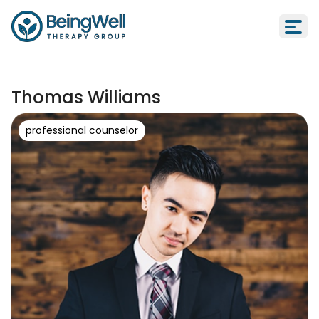
Thomas Williams
professional counselor