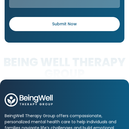
BEING WELL THERAPY
GROUP
BeingWell Therapy Group offers compassionate,
personalized mental health care to help individuals and
families navigate life’s challenges and build emotional