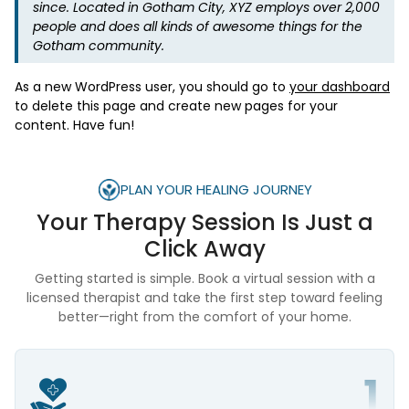
since. Located in Gotham City, XYZ employs over 2,000
people and does all kinds of awesome things for the
Gotham community.
As a new WordPress user, you should go to
your dashboard
to delete this page and create new pages for your
content. Have fun!
PLAN YOUR HEALING JOURNEY
Your Therapy Session Is
Just a
Click Away
Getting started is simple. Book a virtual session with a
licensed therapist and take the first step toward feeling
better—right from the comfort of your home.