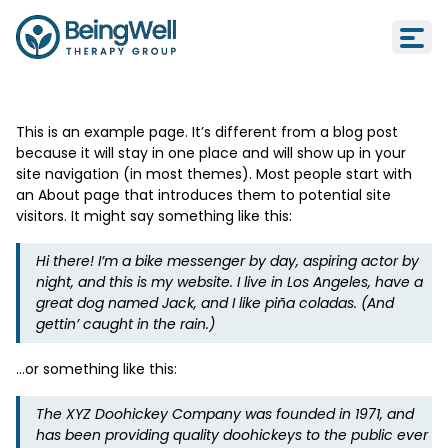
Sample Page
Sample Page
This is an example page. It’s different from a blog post
because it will stay in one place and will show up in your
site navigation (in most themes). Most people start with
an About page that introduces them to potential site
visitors. It might say something like this:
Hi there! I’m a bike messenger by day, aspiring actor by
night, and this is my website. I live in Los Angeles, have a
great dog named Jack, and I like piña coladas. (And
gettin’ caught in the rain.)
…or something like this:
The XYZ Doohickey Company was founded in 1971, and
has been providing quality doohickeys to the public ever