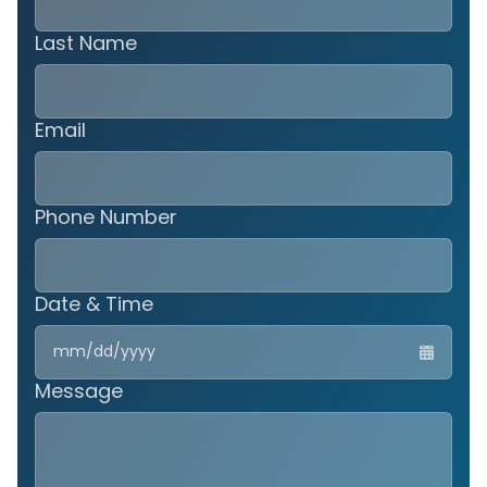
Last Name
Email
Phone Number
Date & Time
MM
slas
DD
Message
slas
YYY