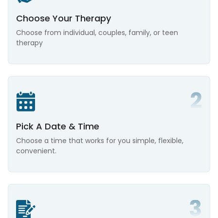
Choose Your Therapy
Choose from individual, couples, family, or teen
therapy
Pick A Date & Time
Choose a time that works for you simple, flexible,
convenient.