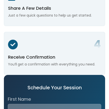
Share A Few Details
Just a few quick questions to help us get started.
Receive Confirmation
You’ll get a confirmation with everything you need.
Schedule Your Session
First Name