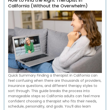
How to Find the Right Therapist in
California (Without the Overwhelm)
Quick Summary Finding a therapist in California can
feel confusing when there are thousands of providers,
insurance questions, and different therapy styles to
sort through. This guide breaks the process into
manageable steps so California adults can feel more
confident choosing a therapist who fits their needs,
schedule, personality, and goals. You’ll also learn