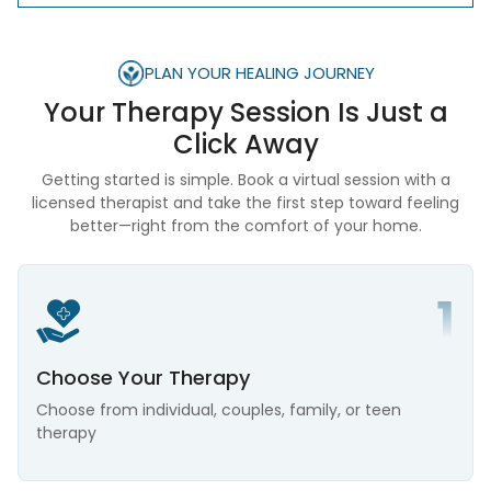
PLAN YOUR HEALING JOURNEY
Your Therapy Session Is
Just a
Click Away
Getting started is simple. Book a virtual session with a
licensed therapist and take the first step toward feeling
better—right from the comfort of your home.
Choose Your Therapy
Choose from individual, couples, family, or teen
therapy