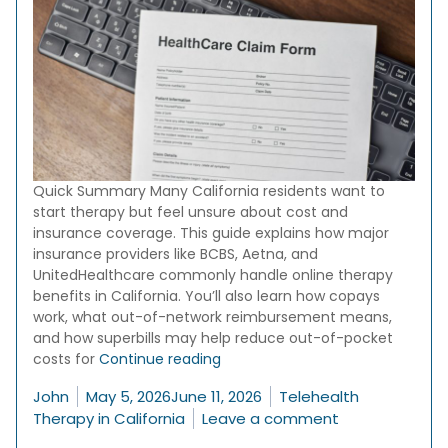
Quick Summary Many California residents want to
start therapy but feel unsure about cost and
insurance coverage. This guide explains how major
insurance providers like BCBS, Aetna, and
UnitedHealthcare commonly handle online therapy
benefits in California. You’ll also learn how copays
work, what out-of-network reimbursement means,
and how superbills may help reduce out-of-pocket
“Does Insurance Cover Online Th
costs for
Continue reading
Posted by
Posted in
John
May 5, 2026
June 11, 2026
Telehealth
on Does Insura
Therapy in California
Leave a comment