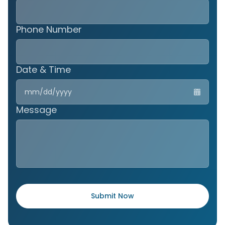
Phone Number
Date & Time
MM
slas
DD
Message
slas
YYY