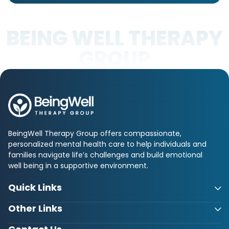
BEING WELL THERAPY
GROUP
BeingWell Therapy Group offers compassionate,
personalized mental health care to help individuals and
families navigate life’s challenges and build emotional
well being in a supportive environment.
Quick Links
Other Links