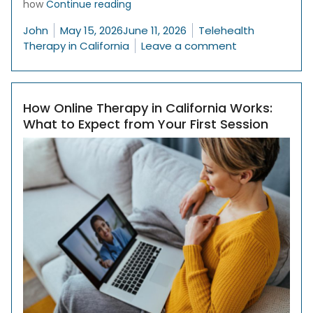
“How to Find the Right Therapist in 
how
Continue reading
Posted by
Posted in
John
May 15, 2026
June 11, 2026
Telehealth
on How to Find
Therapy in California
Leave a comment
How Online Therapy in California Works:
What to Expect from Your First Session