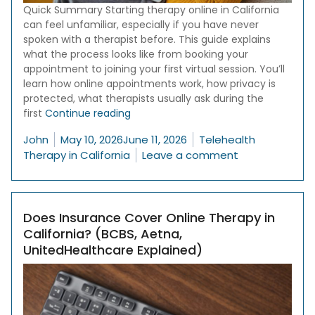
Quick Summary Starting therapy online in California
can feel unfamiliar, especially if you have never
spoken with a therapist before. This guide explains
what the process looks like from booking your
appointment to joining your first virtual session. You’ll
learn how online appointments work, how privacy is
protected, what therapists usually ask during the
“How Online Therapy in California Wor
first
Continue reading
Posted by
Posted in
John
May 10, 2026
June 11, 2026
Telehealth
on How Online 
Therapy in California
Leave a comment
Does Insurance Cover Online Therapy in
California? (BCBS, Aetna,
UnitedHealthcare Explained)