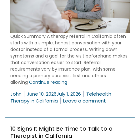
Quick Summary A therapy referral in California often
starts with a simple, honest conversation with your
doctor instead of a formal process. Writing down
symptoms and a goal for the visit beforehand makes
that conversation easier to start. Referral
requirements vary by insurance plan, with some
needing a primary care visit first and others
“How to Talk to Your Doctor About
allowing
Continue reading
Posted by
Posted in
John
June 10, 2026
July 1, 2026
Telehealth
on How to Talk
Therapy in California
Leave a comment
10 Signs It Might Be Time to Talk to a
Therapist in California