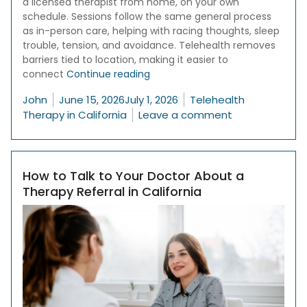
a licensed therapist from home, on your own
schedule. Sessions follow the same general process
as in-person care, helping with racing thoughts, sleep
trouble, tension, and avoidance. Telehealth removes
barriers tied to location, making it easier to
“Online Therapy for Anxiety in Cal
connect
Continue reading
Posted by
Posted in
John
June 15, 2026
July 1, 2026
Telehealth
on Online Thera
Therapy in California
Leave a comment
How to Talk to Your Doctor About a
Therapy Referral in California