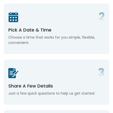
Pick A Date & Time
Choose a time that works for you simple, flexible,
convenient.
Share A Few Details
Just a few quick questions to help us get started.