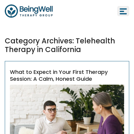
Category Archives:
Telehealth
Therapy in California
What to Expect in Your First Therapy
Session: A Calm, Honest Guide