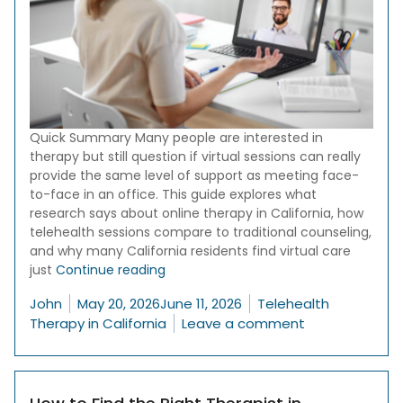
Quick Summary Many people are interested in
therapy but still question if virtual sessions can really
provide the same level of support as meeting face-
to-face in an office. This guide explores what
research says about online therapy in California, how
telehealth sessions compare to traditional counseling,
and why many California residents find virtual care
“Online Therapy in California: Is It as 
just
Continue reading
Posted by
Posted in
John
May 20, 2026
June 11, 2026
Telehealth
on Online Thera
Therapy in California
Leave a comment