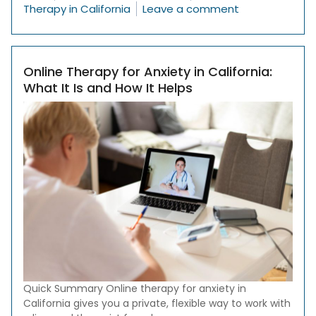
on Therapy Sti
Therapy in California
Leave a comment
Online Therapy for Anxiety in California:
What It Is and How It Helps
Quick Summary Online therapy for anxiety in
California gives you a private, flexible way to work with