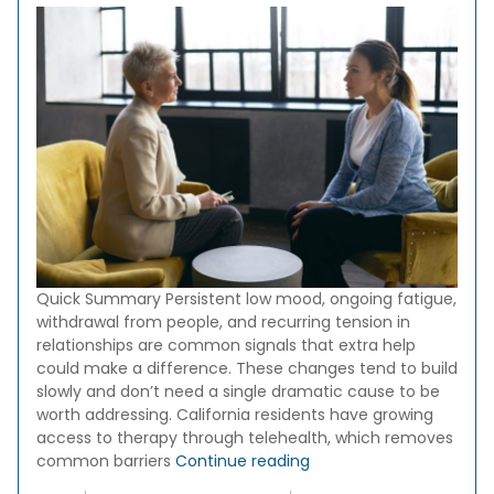
Quick Summary Persistent low mood, ongoing fatigue,
withdrawal from people, and recurring tension in
relationships are common signals that extra help
could make a difference. These changes tend to build
slowly and don’t need a single dramatic cause to be
worth addressing. California residents have growing
access to therapy through telehealth, which removes
“10 Signs It Might Be Tim
common barriers
Continue reading