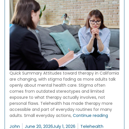
Quick Summary Attitudes toward therapy in California
are changing, with stigma fading as more adults talk
openly about mental health care. Stigma often
comes from outdated stereotypes and limited
exposure to what therapy actually involves, not
personal flaws. Telehealth has made therapy more
accessible and part of everyday routines for many
“Therapy S
adults. Small everyday actions,
Continue reading
Posted by
Posted in
John
June 20, 2026
July 1, 2026
Telehealth