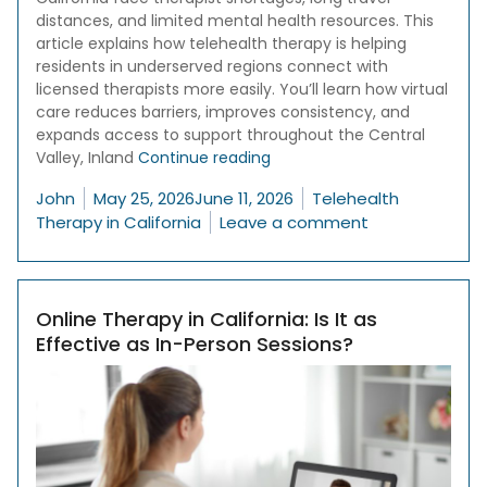
distances, and limited mental health resources. This
article explains how telehealth therapy is helping
residents in underserved regions connect with
licensed therapists more easily. You’ll learn how virtual
care reduces barriers, improves consistency, and
expands access to support throughout the Central
“Why Telehealth Therapy Is C
Valley, Inland
Continue reading
Posted by
Posted in
John
May 25, 2026
June 11, 2026
Telehealth
on Why Telehea
Therapy in California
Leave a comment
Online Therapy in California: Is It as
Effective as In-Person Sessions?