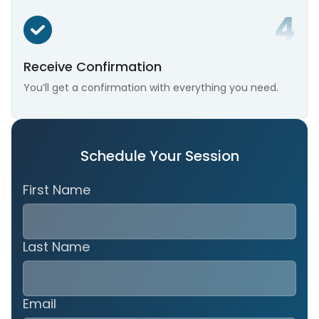
Receive Confirmation
You’ll get a confirmation with everything you need.
Schedule Your Session
First Name
Last Name
Email