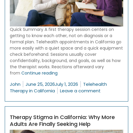
Quick Summary A first therapy session centers on
getting to know each other, not on diagnosis or a
formal plan. Telehealth appointments in California go
more easily with a quiet space and a quick equipment
check beforehand. Sessions usually cover
confidentiality, background, and goals, as well as how
the therapist works. Reactions afterward vary
“What to Expect in Your First Therap
from
Continue reading
Posted by
Posted in
John
June 25, 2026
July 1, 2026
Telehealth
on What to Exp
Therapy in California
Leave a comment
Therapy Stigma in California: Why More
Adults Are Finally Seeking Help