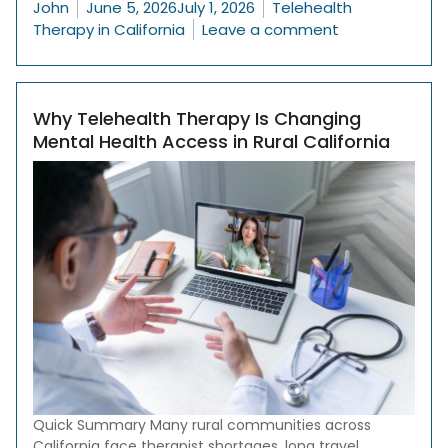
Posted by
Posted in
John
June 5, 2026
July 1, 2026
Telehealth
on 10 Signs It 
Therapy in California
Leave a comment
Why Telehealth Therapy Is Changing
Mental Health Access in Rural California
Quick Summary Many rural communities across
California face therapist shortages, long travel