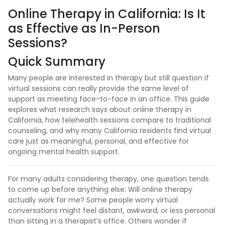
Online Therapy in California: Is It
as Effective as In-Person
Sessions?
Quick Summary
Many people are interested in therapy but still question if
virtual sessions can really provide the same level of
support as meeting face-to-face in an office. This guide
explores what research says about online therapy in
California, how telehealth sessions compare to traditional
counseling, and why many California residents find virtual
care just as meaningful, personal, and effective for
ongoing mental health support.
For many adults considering therapy, one question tends
to come up before anything else: Will online therapy
actually work for me? Some people worry virtual
conversations might feel distant, awkward, or less personal
than sitting in a therapist’s office. Others wonder if