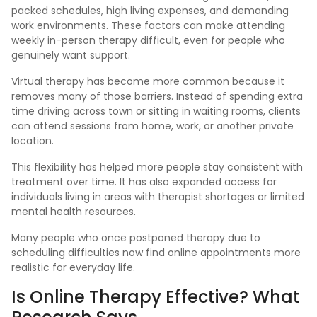
packed schedules, high living expenses, and demanding
work environments. These factors can make attending
weekly in-person therapy difficult, even for people who
genuinely want support.
Virtual therapy has become more common because it
removes many of those barriers. Instead of spending extra
time driving across town or sitting in waiting rooms, clients
can attend sessions from home, work, or another private
location.
This flexibility has helped more people stay consistent with
treatment over time. It has also expanded access for
individuals living in areas with therapist shortages or limited
mental health resources.
Many people who once postponed therapy due to
scheduling difficulties now find online appointments more
realistic for everyday life.
Is Online Therapy Effective? What