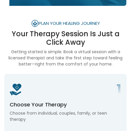
PLAN YOUR HEALING JOURNEY
Your Therapy Session Is
Just a
Click Away
Getting started is simple. Book a virtual session with a
licensed therapist and take the first step toward feeling
better—right from the comfort of your home.
Choose Your Therapy
Choose from individual, couples, family, or teen
therapy