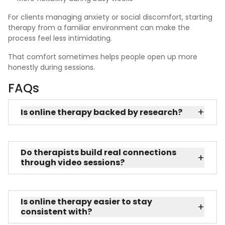
For clients managing anxiety or social discomfort, starting
therapy from a familiar environment can make the
process feel less intimidating.
That comfort sometimes helps people open up more
honestly during sessions.
FAQs
+
Is online therapy backed by research?
Do therapists build real connections
+
through video sessions?
Is online therapy easier to stay
+
consistent with?