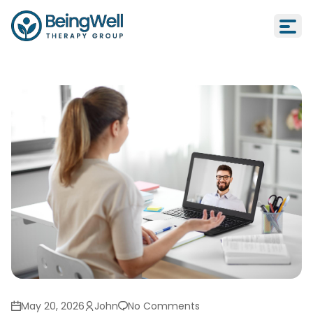
Online Therapy in California: Is It a
May 20, 2026
John
No Comments