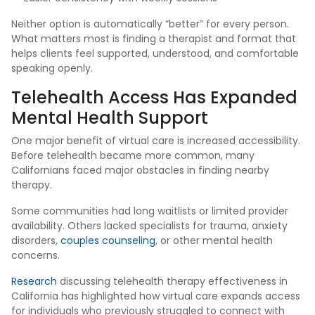
Neither option is automatically “better” for every person.
What matters most is finding a therapist and format that
helps clients feel supported, understood, and comfortable
speaking openly.
Telehealth Access Has Expanded
Mental Health Support
One major benefit of virtual care is increased accessibility.
Before telehealth became more common, many
Californians faced major obstacles in finding nearby
therapy.
Some communities had long waitlists or limited provider
availability. Others lacked specialists for trauma, anxiety
disorders,
couples counseling
, or other mental health
concerns.
Research
discussing telehealth therapy effectiveness in
California has highlighted how virtual care expands access
for individuals who previously struggled to connect with