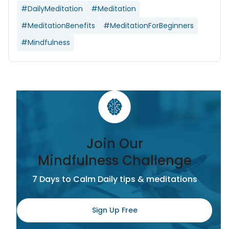
#DailyMeditation
#Meditation
#MeditationBenefits
#MeditationForBeginners
#Mindfulness
Join Our
Mindfulness Challenge
7 Days to Calm Daily tips & meditations
Sign Up Free