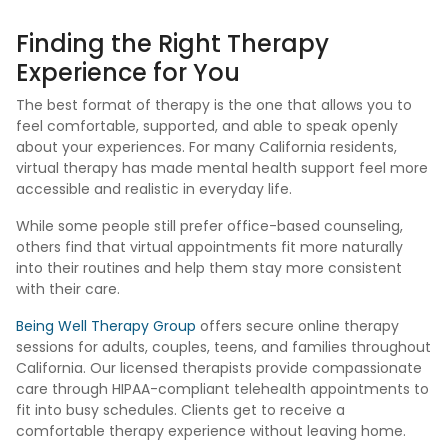
Finding the Right Therapy
Experience for You
The best format of therapy is the one that allows you to
feel comfortable, supported, and able to speak openly
about your experiences. For many California residents,
virtual therapy has made mental health support feel more
accessible and realistic in everyday life.
While some people still prefer office-based counseling,
others find that virtual appointments fit more naturally
into their routines and help them stay more consistent
with their care.
Being Well Therapy Group
offers secure online therapy
sessions for adults, couples, teens, and families throughout
California. Our licensed therapists provide compassionate
care through HIPAA-compliant telehealth appointments to
fit into busy schedules. Clients get to receive a
comfortable therapy experience without leaving home.