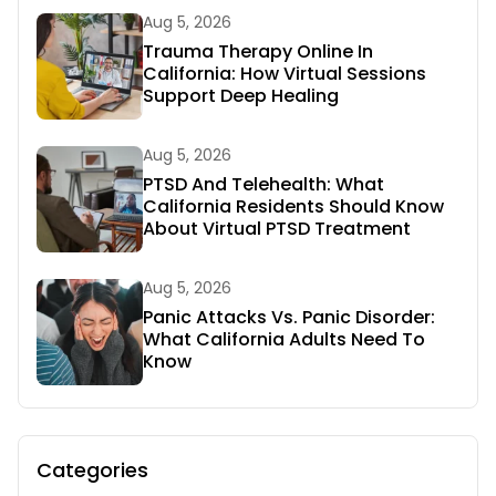
Aug 5, 2026
Trauma Therapy Online In
California: How Virtual Sessions
Support Deep Healing
Aug 5, 2026
PTSD And Telehealth: What
California Residents Should Know
About Virtual PTSD Treatment
Aug 5, 2026
Panic Attacks Vs. Panic Disorder:
What California Adults Need To
Know
Categories