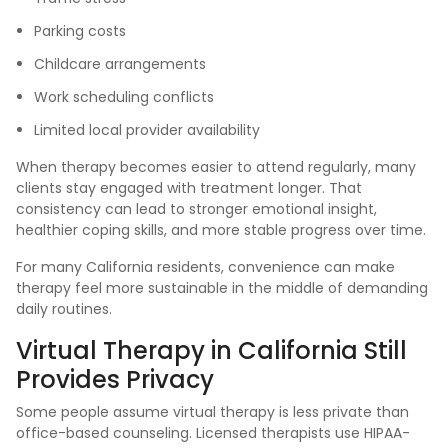
Parking costs
Childcare arrangements
Work scheduling conflicts
Limited local provider availability
When therapy becomes easier to attend regularly, many
clients stay engaged with treatment longer. That
consistency can lead to stronger emotional insight,
healthier coping skills, and more stable progress over time.
For many California residents, convenience can make
therapy feel more sustainable in the middle of demanding
daily routines.
Virtual Therapy in California Still
Provides Privacy
Some people assume virtual therapy is less private than
office-based counseling. Licensed therapists use HIPAA-