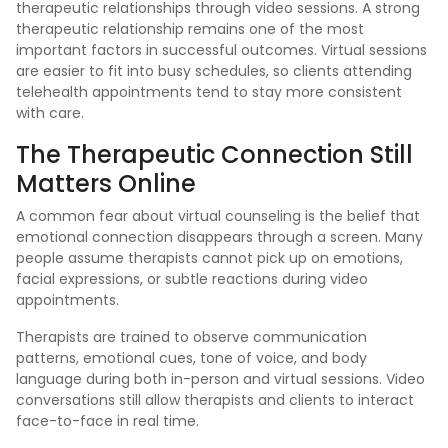
therapeutic relationships through video sessions. A strong
therapeutic relationship remains one of the most
important factors in successful outcomes. Virtual sessions
are easier to fit into busy schedules, so clients attending
telehealth appointments tend to stay more consistent
with care.
The Therapeutic Connection Still
Matters Online
A common fear about virtual counseling is the belief that
emotional connection disappears through a screen. Many
people assume therapists cannot pick up on emotions,
facial expressions, or subtle reactions during video
appointments.
Therapists are trained to observe communication
patterns, emotional cues, tone of voice, and body
language during both in-person and virtual sessions. Video
conversations still allow therapists and clients to interact
face-to-face in real time.