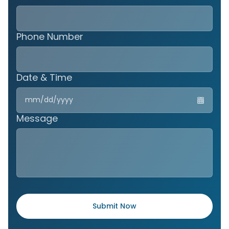
Phone Number
Date & Time
MM
slas
DD
Message
slas
YYY