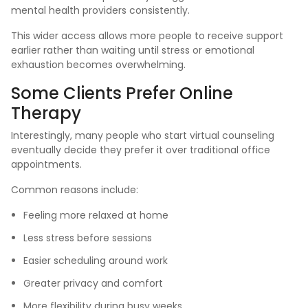
mental health providers consistently.
This wider access allows more people to receive support
earlier rather than waiting until stress or emotional
exhaustion becomes overwhelming.
Some Clients Prefer Online
Therapy
Interestingly, many people who start virtual counseling
eventually decide they prefer it over traditional office
appointments.
Common reasons include:
Feeling more relaxed at home
Less stress before sessions
Easier scheduling around work
Greater privacy and comfort
More flexibility during busy weeks