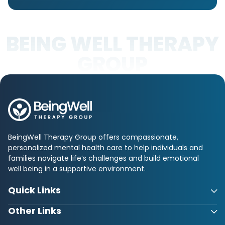
BEING WELL THERAPY
GROUP
BeingWell Therapy Group offers compassionate,
personalized mental health care to help individuals and
families navigate life’s challenges and build emotional
well being in a supportive environment.
Quick Links
Other Links