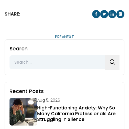
SHARE:
PREV
NEXT
Search
Search
for:
Recent Posts
Aug 5, 2026
High-Functioning Anxiety: Why So
Many California Professionals Are
Struggling In Silence