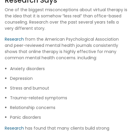
Research Says
One of the biggest misconceptions about virtual therapy is
the idea that it is somehow “less real” than office-based
counseling. Research over the past several years tells a
very different story.
Research
from the American Psychological Association
and peer-reviewed mental health journals consistently
shows that online therapy is highly effective for many
common mental health concerns. including:
Anxiety disorders
Depression
Stress and burnout
Trauma-related symptoms
Relationship concerns
Panic disorders
Research
has found that many clients build strong