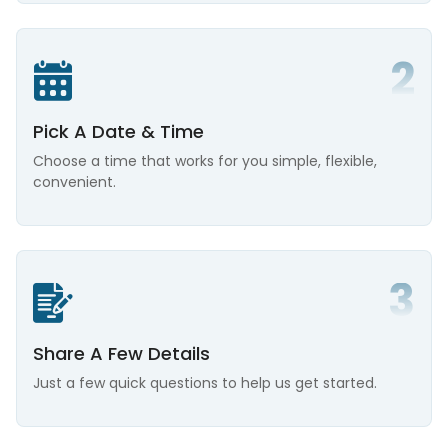
Pick A Date & Time
Choose a time that works for you simple, flexible,
convenient.
Share A Few Details
Just a few quick questions to help us get started.