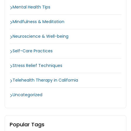
Mental Health Tips
Mindfulness & Meditation
Neuroscience & Well-being
Self-Care Practices
Stress Relief Techniques
Telehealth Therapy in California
Uncategorized
Popular Tags