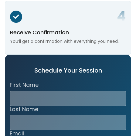
Receive Confirmation
You’ll get a confirmation with everything you need.
Schedule Your Session
First Name
Last Name
Email