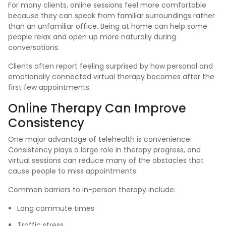
For many clients, online sessions feel more comfortable
because they can speak from familiar surroundings rather
than an unfamiliar office. Being at home can help some
people relax and open up more naturally during
conversations.
Clients often report feeling surprised by how personal and
emotionally connected virtual therapy becomes after the
first few appointments.
Online Therapy Can Improve
Consistency
One major advantage of telehealth is convenience.
Consistency plays a large role in therapy progress, and
virtual sessions can reduce many of the obstacles that
cause people to miss appointments.
Common barriers to in-person therapy include:
Long commute times
Traffic stress