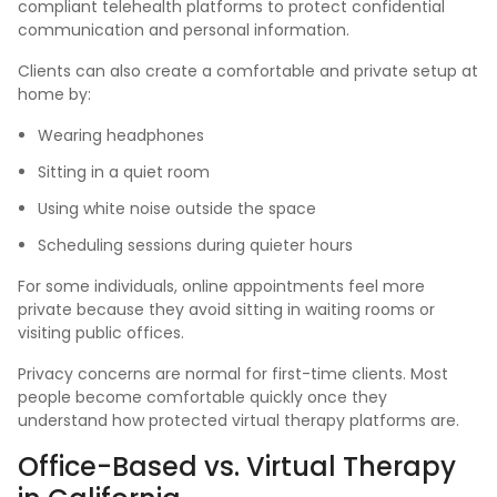
compliant telehealth platforms to protect confidential
communication and personal information.
Clients can also create a comfortable and private setup at
home by:
Wearing headphones
Sitting in a quiet room
Using white noise outside the space
Scheduling sessions during quieter hours
For some individuals, online appointments feel more
private because they avoid sitting in waiting rooms or
visiting public offices.
Privacy concerns are normal for first-time clients. Most
people become comfortable quickly once they
understand how protected virtual therapy platforms are.
Office-Based vs. Virtual Therapy