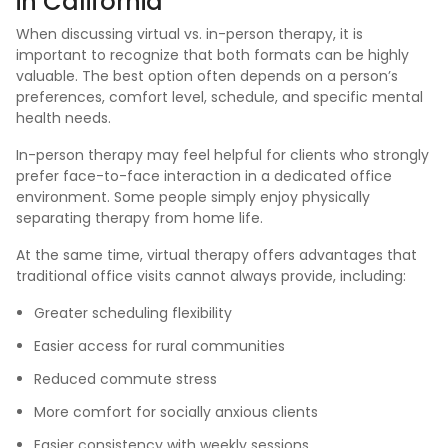
in California
When discussing virtual vs. in-person therapy, it is
important to recognize that both formats can be highly
valuable. The best option often depends on a person’s
preferences, comfort level, schedule, and specific mental
health needs.
In-person therapy may feel helpful for clients who strongly
prefer face-to-face interaction in a dedicated office
environment. Some people simply enjoy physically
separating therapy from home life.
At the same time, virtual therapy offers advantages that
traditional office visits cannot always provide, including:
Greater scheduling flexibility
Easier access for rural communities
Reduced commute stress
More comfort for socially anxious clients
Easier consistency with weekly sessions