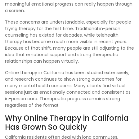
meaningful emotional progress can really happen through
a screen.
These concerns are understandable, especially for people
trying therapy for the first time. Traditional in-person
counseling has existed for decades, while telehealth
therapy has become much more visible in recent years.
Because of that shift, many people are still adjusting to the
idea that emotional support and strong therapeutic
relationships can happen virtually.
Online therapy in California has been studied extensively,
and research continues to show strong outcomes for
many mental health concerns. Many clients find virtual
sessions just as emotionally connected and consistent as
in-person care. Therapeutic progress remains strong
regardless of the format.
Why Online Therapy in California
Has Grown So Quickly
California residents often deal with long commutes,