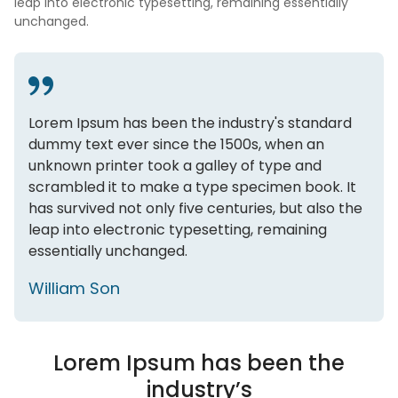
leap into electronic typesetting, remaining essentially
unchanged.
Lorem Ipsum has been the industry's standard
dummy text ever since the 1500s, when an
unknown printer took a galley of type and
scrambled it to make a type specimen book. It
has survived not only five centuries, but also the
leap into electronic typesetting, remaining
essentially unchanged.
William Son
Lorem Ipsum has been the
industry’s