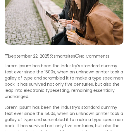
September 22, 2025
smartsites
No Comments
Lorem Ipsum has been the industry’s standard dummy
text ever since the 1500s, when an unknown printer took a
galley of type and scrambled it to make a type specimen
book. It has survived not only five centuries, but also the
leap into electronic typesetting, remaining essentially
unchanged.
Lorem Ipsum has been the industry’s standard dummy
text ever since the 1500s, when an unknown printer took a
galley of type and scrambled it to make a type specimen
book. It has survived not only five centuries, but also the