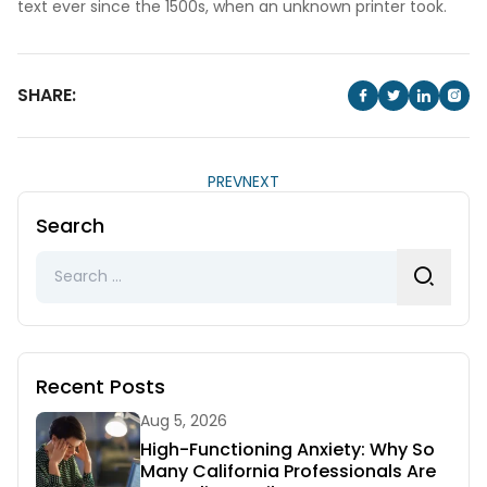
text ever since the 1500s, when an unknown printer took.
SHARE:
PREV
NEXT
Search
Search
for:
Recent Posts
Aug 5, 2026
High-Functioning Anxiety: Why So
Many California Professionals Are