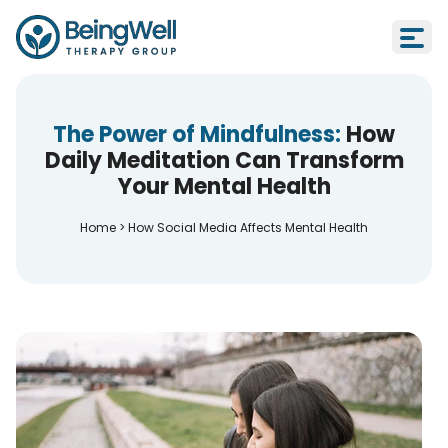
The Power of Mindfulness:
How
Daily Meditation Can Transform
Your Mental Health
Home
>
How Social Media Affects Mental Health
How Social Media Affects Mental H