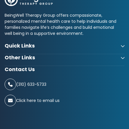
BeingWell Therapy Group offers compassionate,
personalized mental health care to help individuals and
families navigate life’s challenges and build emotional
well being in a supportive environment.
Quick Links
Other Links
Contact Us
(310) 633-5733
Click here to email us