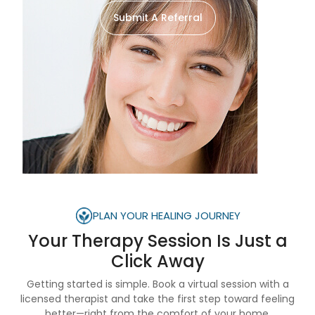
Submit A Referral
PLAN YOUR HEALING JOURNEY
Your Therapy Session Is
Just a
Click Away
Getting started is simple. Book a virtual session with a
licensed therapist and take the first step toward feeling
better—right from the comfort of your home.