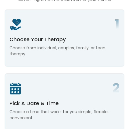
Choose Your Therapy
Choose from individual, couples, family, or teen
therapy
Pick A Date & Time
Choose a time that works for you simple, flexible,
convenient.