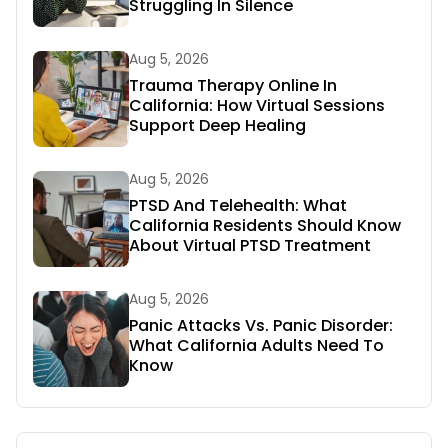
Struggling In Silence
Aug 5, 2026
Trauma Therapy Online In
California: How Virtual Sessions
Support Deep Healing
Aug 5, 2026
PTSD And Telehealth: What
California Residents Should Know
About Virtual PTSD Treatment
Aug 5, 2026
Panic Attacks Vs. Panic Disorder:
What California Adults Need To
Know