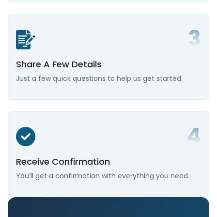
Share A Few Details
Just a few quick questions to help us get started.
Receive Confirmation
You’ll get a confirmation with everything you need.