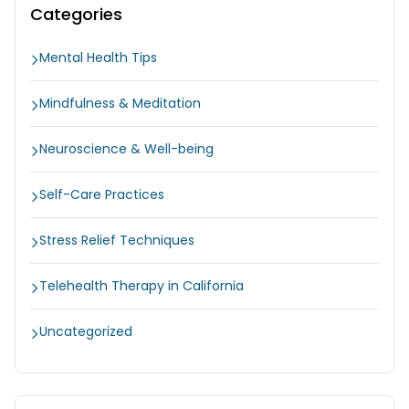
Categories
Mental Health Tips
Mindfulness & Meditation
Neuroscience & Well-being
Self-Care Practices
Stress Relief Techniques
Telehealth Therapy in California
Uncategorized