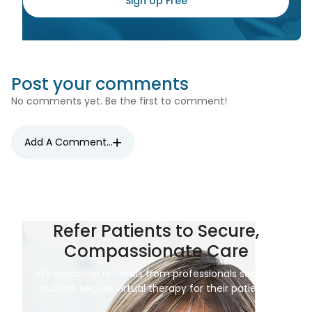
Sign Up Free
Post your comments
No comments yet. Be the first to comment!
Add A Comment...
Refer Patients to Secure,
Compassionate Care
We welcome referrals from professionals seeking
trusted, secure virtual therapy for their patients.