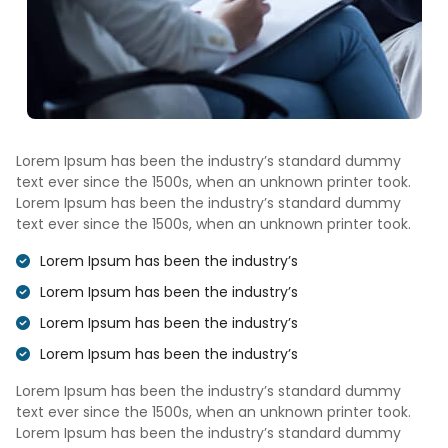
Lorem Ipsum has been the industry’s standard dummy
text ever since the 1500s, when an unknown printer took.
Lorem Ipsum has been the industry’s standard dummy
text ever since the 1500s, when an unknown printer took.
Lorem Ipsum has been the industry’s
Lorem Ipsum has been the industry’s
Lorem Ipsum has been the industry’s
Lorem Ipsum has been the industry’s
Lorem Ipsum has been the industry’s standard dummy
text ever since the 1500s, when an unknown printer took.
Lorem Ipsum has been the industry’s standard dummy