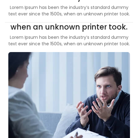
Lorem Ipsum has been the industry’s standard dummy
text ever since the 1500s, when an unknown printer took.
when an unknown printer took.
Lorem Ipsum has been the industry’s standard dummy
text ever since the 1500s, when an unknown printer took.