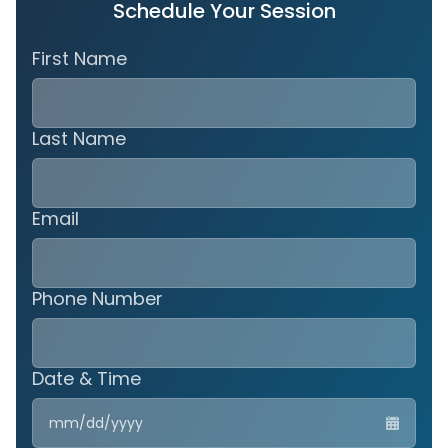
Schedule Your Session
First Name
Last Name
Email
Phone Number
Date & Time
MM
slas