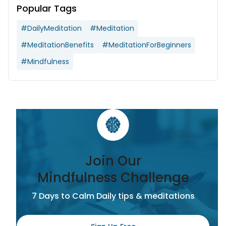
Popular Tags
#DailyMeditation
#Meditation
#MeditationBenefits
#MeditationForBeginners
#Mindfulness
Join Our
Mindfulness Challenge
7 Days to Calm Daily tips & meditations