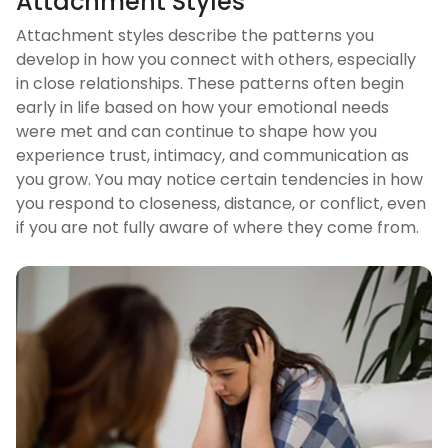
Attachment Styles
Attachment styles describe the patterns you
develop in how you connect with others, especially
in close relationships. These patterns often begin
early in life based on how your emotional needs
were met and can continue to shape how you
experience trust, intimacy, and communication as
you grow. You may notice certain tendencies in how
you respond to closeness, distance, or conflict, even
if you are not fully aware of where they come from.