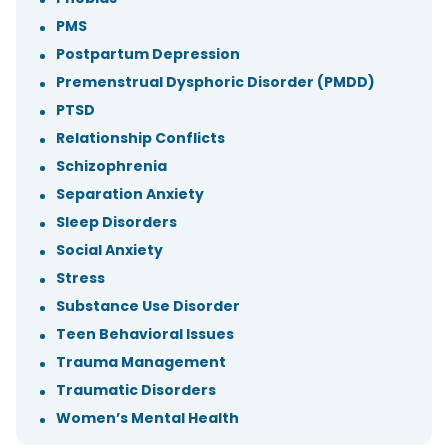
PMS
Postpartum Depression
Premenstrual Dysphoric Disorder (PMDD)
PTSD
Relationship Conflicts
Schizophrenia
Separation Anxiety
Sleep Disorders
Social Anxiety
Stress
Substance Use Disorder
Teen Behavioral Issues
Trauma Management
Traumatic Disorders
Women’s Mental Health