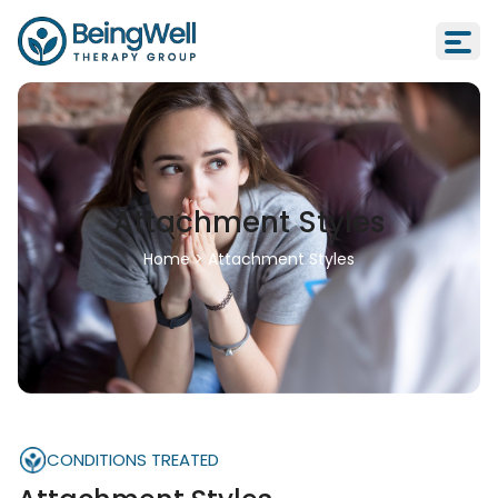
Attachment Styles
Home
>
Attachment Styles
CONDITIONS TREATED