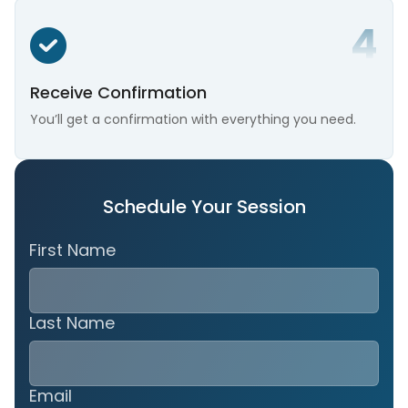
Receive Confirmation
You’ll get a confirmation with everything you need.
Schedule Your Session
First Name
Last Name
Email