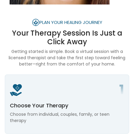
PLAN YOUR HEALING JOURNEY
Your Therapy Session Is
Just a
Click Away
Getting started is simple. Book a virtual session with a
licensed therapist and take the first step toward feeling
better—right from the comfort of your home.
Choose Your Therapy
Choose from individual, couples, family, or teen
therapy