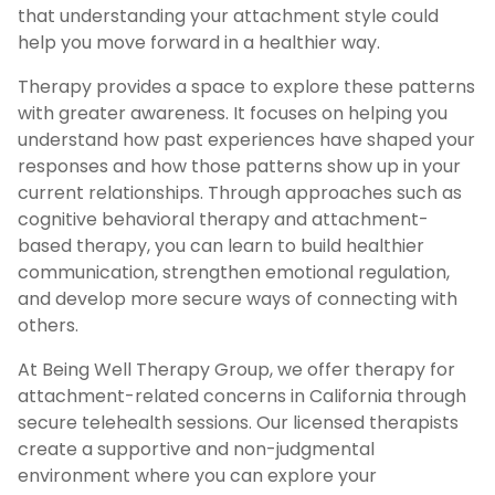
that understanding your attachment style could
help you move forward in a healthier way.
Therapy provides a space to explore these patterns
with greater awareness. It focuses on helping you
understand how past experiences have shaped your
responses and how those patterns show up in your
current relationships. Through approaches such as
cognitive behavioral therapy and attachment-
based therapy, you can learn to build healthier
communication, strengthen emotional regulation,
and develop more secure ways of connecting with
others.
At Being Well Therapy Group, we offer therapy for
attachment-related concerns in California through
secure telehealth sessions. Our licensed therapists
create a supportive and non-judgmental
environment where you can explore your