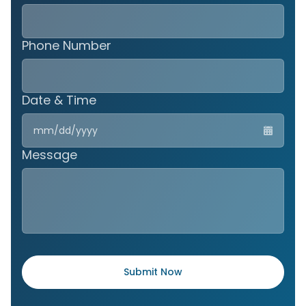
Phone Number
Date & Time
MM
slas
DD
Message
slas
YYY