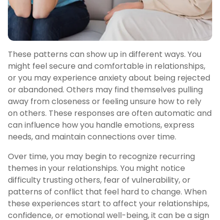
These patterns can show up in different ways. You
might feel secure and comfortable in relationships,
or you may experience anxiety about being rejected
or abandoned. Others may find themselves pulling
away from closeness or feeling unsure how to rely
on others. These responses are often automatic and
can influence how you handle emotions, express
needs, and maintain connections over time.
Over time, you may begin to recognize recurring
themes in your relationships. You might notice
difficulty trusting others, fear of vulnerability, or
patterns of conflict that feel hard to change. When
these experiences start to affect your relationships,
confidence, or emotional well-being, it can be a sign