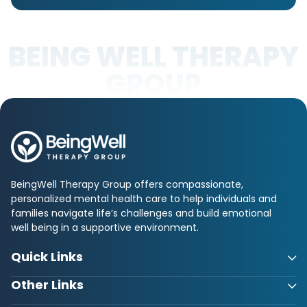
BEING WELL THERAPY
GROUP
BeingWell Therapy Group offers compassionate,
personalized mental health care to help individuals and
families navigate life’s challenges and build emotional
well being in a supportive environment.
Quick Links
Other Links