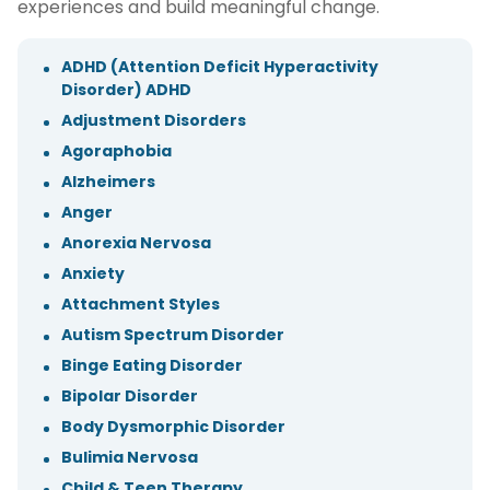
experiences and build meaningful change.
ADHD (Attention Deficit Hyperactivity
Disorder) ADHD
Adjustment Disorders
Agoraphobia
Alzheimers
Anger
Anorexia Nervosa
Anxiety
Attachment Styles
Autism Spectrum Disorder
Binge Eating Disorder
Bipolar Disorder
Body Dysmorphic Disorder
Bulimia Nervosa
Child & Teen Therapy