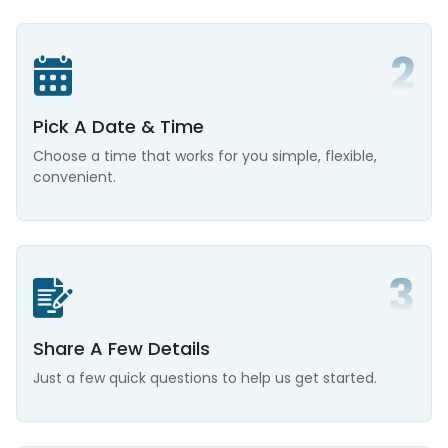
Pick A Date & Time
Choose a time that works for you simple, flexible,
convenient.
Share A Few Details
Just a few quick questions to help us get started.