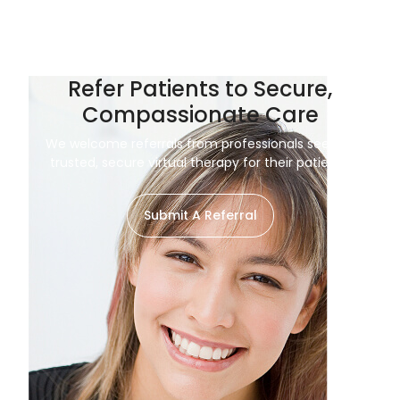
Refer Patients to Secure,
Compassionate Care
We welcome referrals from professionals seeking
trusted, secure virtual therapy for their patients.
Submit A Referral