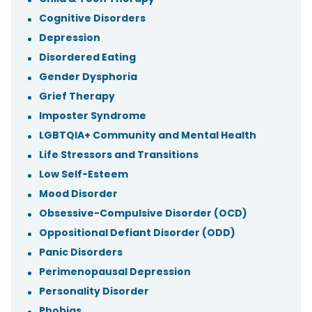
Cognitive Disorders
Depression
Disordered Eating
Gender Dysphoria
Grief Therapy
Imposter Syndrome
LGBTQIA+ Community and Mental Health
Life Stressors and Transitions
Low Self-Esteem
Mood Disorder
Obsessive-Compulsive Disorder (OCD)
Oppositional Defiant Disorder (ODD)
Panic Disorders
Perimenopausal Depression
Personality Disorder
Phobias