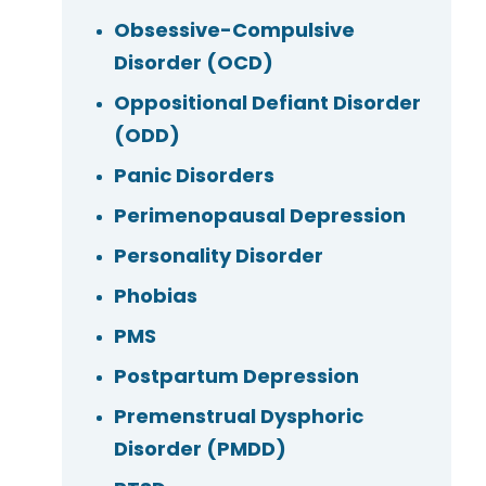
Obsessive-Compulsive
Disorder (OCD)
Oppositional Defiant Disorder
(ODD)
Panic Disorders
Perimenopausal Depression
Personality Disorder
Phobias
PMS
Postpartum Depression
Premenstrual Dysphoric
Disorder (PMDD)