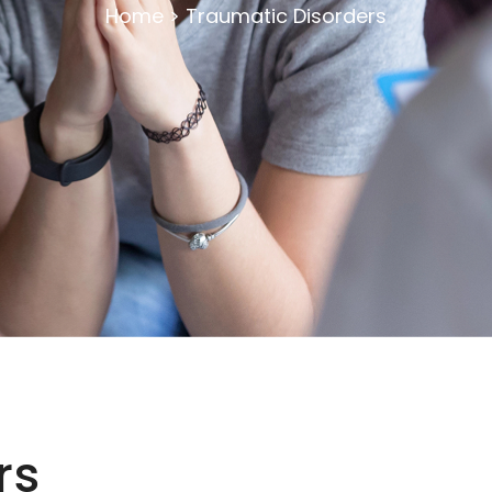
Home
>
Traumatic Disorders
rs