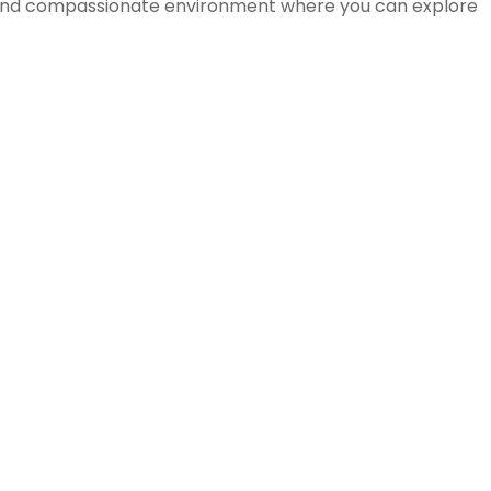
ve and compassionate environment where you can explore