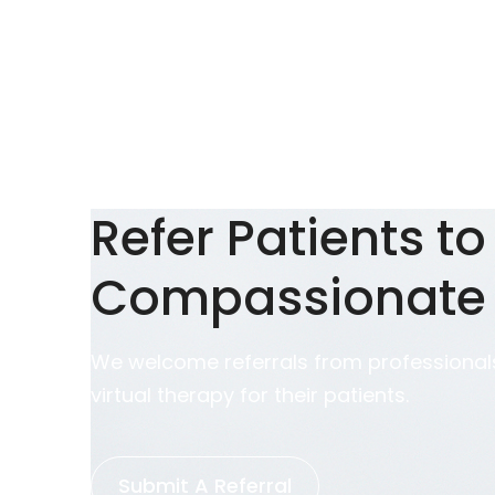
Refer Patients to
Compassionate
We welcome referrals from professionals
virtual therapy for their patients.
Submit A Referral