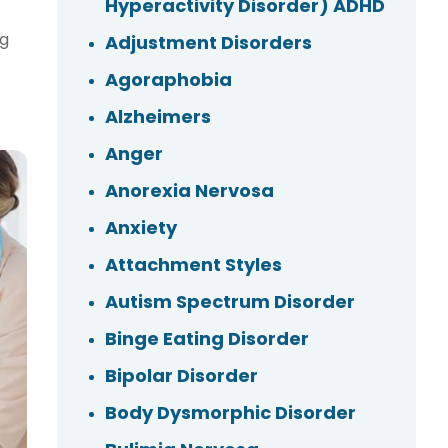
Hyperactivity Disorder) ADHD
ng
Adjustment Disorders
Agoraphobia
Alzheimers
Anger
Anorexia Nervosa
Anxiety
Attachment Styles
Autism Spectrum Disorder
Binge Eating Disorder
Bipolar Disorder
Body Dysmorphic Disorder