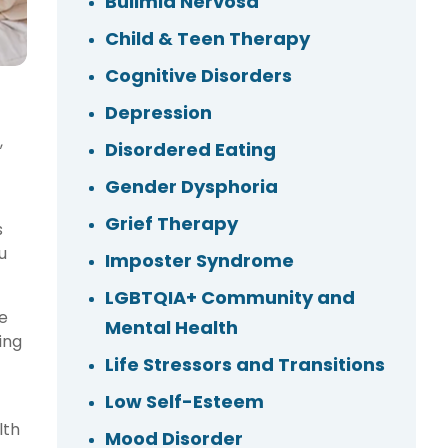
Bulimia Nervosa
Child & Teen Therapy
Cognitive Disorders
Depression
,
Disordered Eating
Gender Dysphoria
Grief Therapy
s
u
Imposter Syndrome
LGBTQIA+ Community and
e
Mental Health
ing
Life Stressors and Transitions
Low Self-Esteem
lth
Mood Disorder