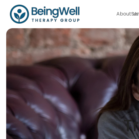
About Us
Ser
T