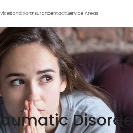
vices
Conditions
Insurance
Contact Us
Service Areas
raumatic Disorde