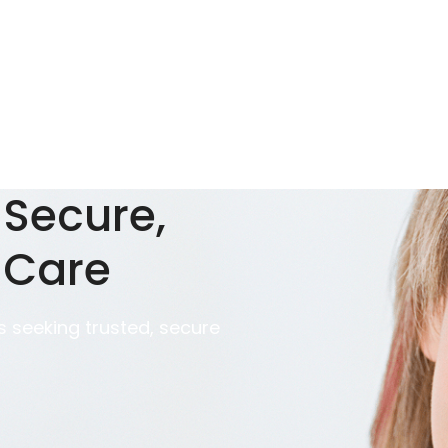
 Secure,
 Care
 seeking trusted, secure