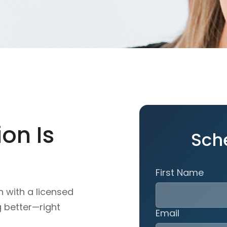
on Is
Sch
First Name
n with a licensed
g better—right
Email