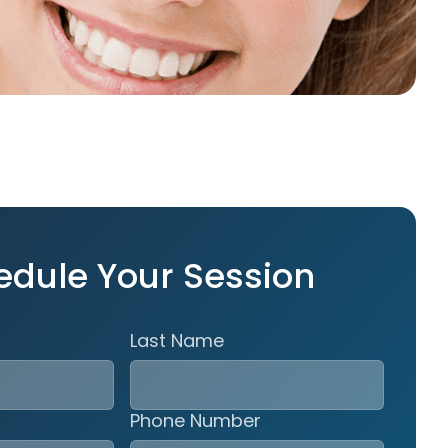
edule Your Session
Last Name
Phone Number