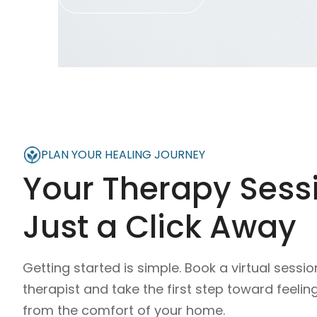
PLAN YOUR HEALING JOURNEY
Your Therapy Sessi
Just a Click Away
Getting started is simple. Book a virtual sessio
therapist and take the first step toward feelin
from the comfort of your home.