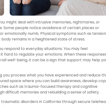
You might deal with intrusive memories, nightmares, or
e. Some people notice avoidance of certain places or
us, or emotionally numb. Physical symptoms such as tension
 body remains in a heightened state of stress.
u respond to everyday situations. You may feel
nd it hard to regulate your emotions. When these response
verall well-being, it can be a sign that support may help yo
ng you process what you have experienced and reduce th
uctured space where you can build awareness, develop cop
aches such as trauma-focused therapy and cognitive
h difficult memories and rebuilding a sense of safety.
traumatic disorders in California through secure telehea