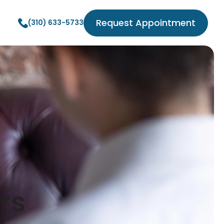
Request Appointment
(310) 633-5733
rs