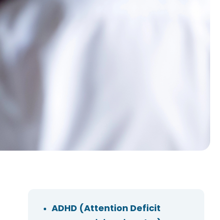
ADHD (Attention Deficit