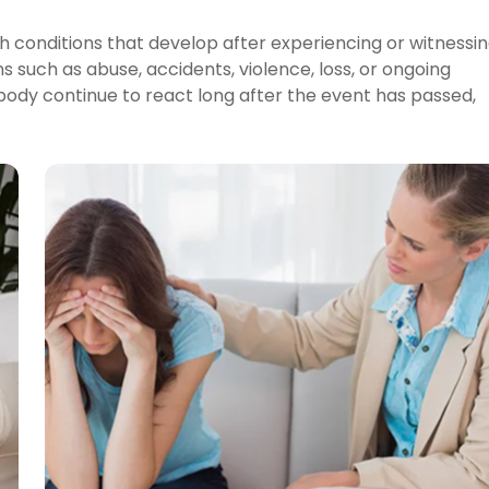
h conditions that develop after experiencing or witnessi
s such as abuse, accidents, violence, loss, or ongoing
body continue to react long after the event has passed,