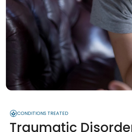
CONDITIONS TREATED
Traumatic Disorde