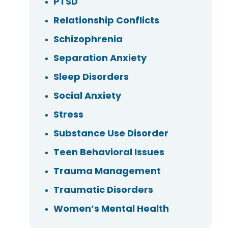
PTSD
Relationship Conflicts
Schizophrenia
Separation Anxiety
Sleep Disorders
Social Anxiety
Stress
Substance Use Disorder
Teen Behavioral Issues
Trauma Management
Traumatic Disorders
Women’s Mental Health