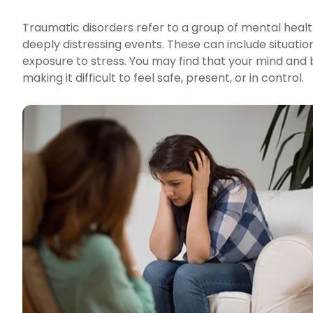
Traumatic disorders refer to a group of mental healt
deeply distressing events. These can include situation
exposure to stress. You may find that your mind and 
making it difficult to feel safe, present, or in control.