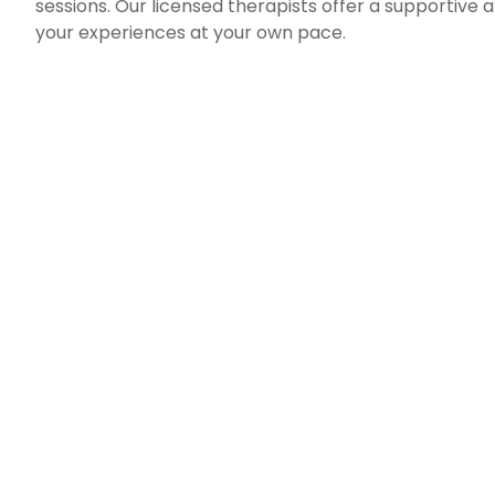
sessions. Our licensed therapists offer a supporti
your experiences at your own pace.