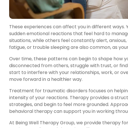
These experiences can affect you in different ways. 
sudden emotional reactions that feel hard to manag
situations, while others feel constantly alert, anxio
fatigue, or trouble sleeping are also common, as your
Over time, these patterns can begin to shape how yo
disconnected from others, struggle with trust, or fi
start to interfere with your relationships, work, or o
move forward in a healthier way.
Treatment for traumatic disorders focuses on helpi
intensity of your reactions. Therapy provides a str
strategies, and begin to feel more grounded. Appro
behavioral therapy can support you in working throug
At Being Well Therapy Group, we provide therapy for 