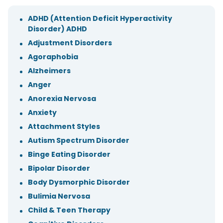
ADHD (Attention Deficit Hyperactivity
Disorder) ADHD
Adjustment Disorders
Agoraphobia
Alzheimers
Anger
Anorexia Nervosa
Anxiety
Attachment Styles
Autism Spectrum Disorder
Binge Eating Disorder
Bipolar Disorder
Body Dysmorphic Disorder
Bulimia Nervosa
Child & Teen Therapy