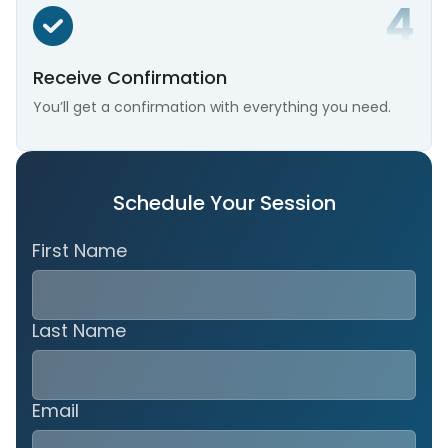
Receive Confirmation
You’ll get a confirmation with everything you need.
Schedule Your Session
First Name
Last Name
Email