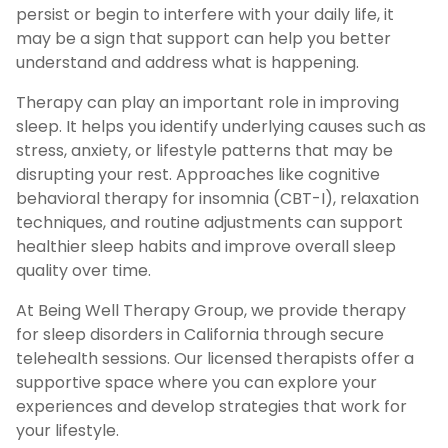
persist or begin to interfere with your daily life, it
may be a sign that support can help you better
understand and address what is happening.
Therapy can play an important role in improving
sleep. It helps you identify underlying causes such as
stress, anxiety, or lifestyle patterns that may be
disrupting your rest. Approaches like cognitive
behavioral therapy for insomnia (CBT-I), relaxation
techniques, and routine adjustments can support
healthier sleep habits and improve overall sleep
quality over time.
At Being Well Therapy Group, we provide therapy
for sleep disorders in California through secure
telehealth sessions. Our licensed therapists offer a
supportive space where you can explore your
experiences and develop strategies that work for
your lifestyle.