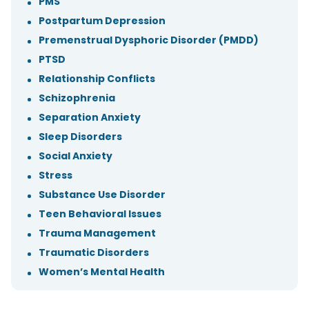
PMS
Postpartum Depression
Premenstrual Dysphoric Disorder (PMDD)
PTSD
Relationship Conflicts
Schizophrenia
Separation Anxiety
Sleep Disorders
Social Anxiety
Stress
Substance Use Disorder
Teen Behavioral Issues
Trauma Management
Traumatic Disorders
Women’s Mental Health