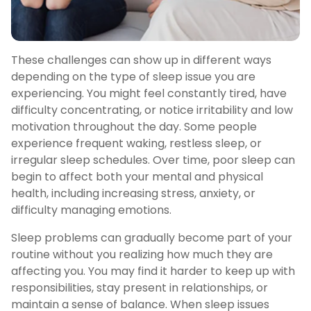
These challenges can show up in different ways
depending on the type of sleep issue you are
experiencing. You might feel constantly tired, have
difficulty concentrating, or notice irritability and low
motivation throughout the day. Some people
experience frequent waking, restless sleep, or
irregular sleep schedules. Over time, poor sleep can
begin to affect both your mental and physical
health, including increasing stress, anxiety, or
difficulty managing emotions.
Sleep problems can gradually become part of your
routine without you realizing how much they are
affecting you. You may find it harder to keep up with
responsibilities, stay present in relationships, or
maintain a sense of balance. When sleep issues