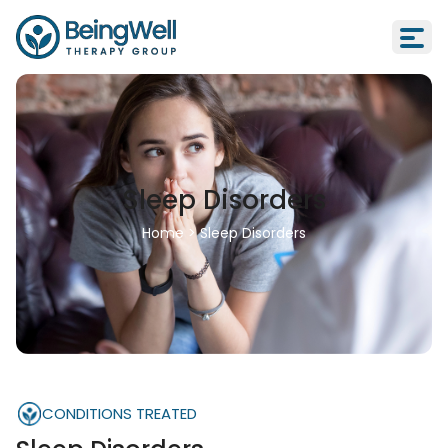
Sleep Disorders
Home
>
Sleep Disorders
CONDITIONS TREATED