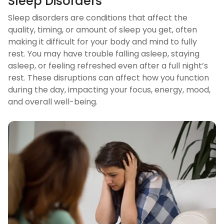
Sleep Disorders
Sleep disorders are conditions that affect the
quality, timing, or amount of sleep you get, often
making it difficult for your body and mind to fully
rest. You may have trouble falling asleep, staying
asleep, or feeling refreshed even after a full night’s
rest. These disruptions can affect how you function
during the day, impacting your focus, energy, mood,
and overall well-being.