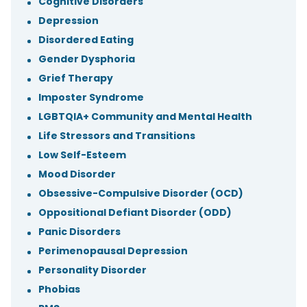
Cognitive Disorders
Depression
Disordered Eating
Gender Dysphoria
Grief Therapy
Imposter Syndrome
LGBTQIA+ Community and Mental Health
Life Stressors and Transitions
Low Self-Esteem
Mood Disorder
Obsessive-Compulsive Disorder (OCD)
Oppositional Defiant Disorder (ODD)
Panic Disorders
Perimenopausal Depression
Personality Disorder
Phobias