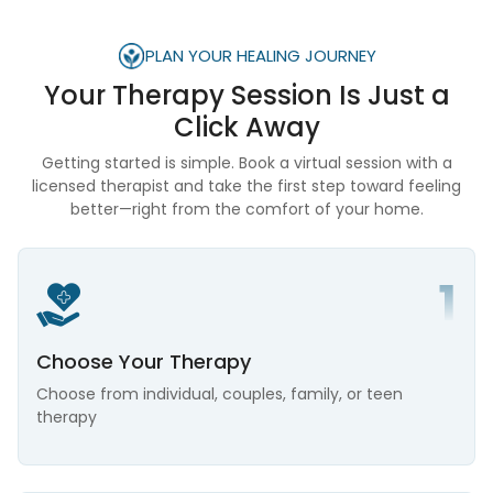
PLAN YOUR HEALING JOURNEY
Your Therapy Session Is
Just a
Click Away
Getting started is simple. Book a virtual session with a
licensed therapist and take the first step toward feeling
better—right from the comfort of your home.
Choose Your Therapy
Choose from individual, couples, family, or teen
therapy