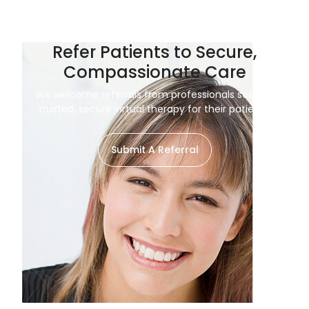
Refer Patients to Secure,
Compassionate Care
We welcome referrals from professionals seeking
trusted, secure virtual therapy for their patients.
Submit A Referral