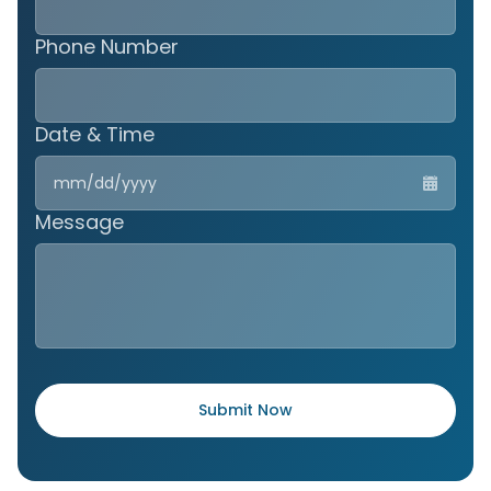
Phone Number
Date & Time
MM
slas
DD
Message
slas
YYY