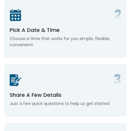
Pick A Date & Time
Choose a time that works for you simple, flexible,
convenient.
Share A Few Details
Just a few quick questions to help us get started.