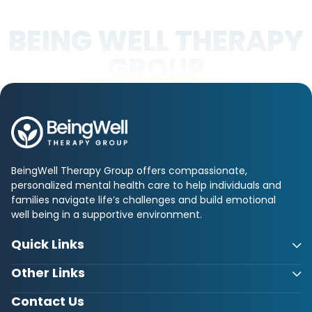
BEING WELL THERAPY
GROUP
BeingWell Therapy Group offers compassionate,
personalized mental health care to help individuals and
families navigate life’s challenges and build emotional
well being in a supportive environment.
Quick Links
Other Links
Contact Us