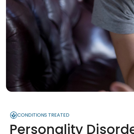
CONDITIONS TREATED
Personality Disord