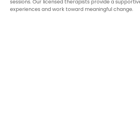
sessions. Our licensed therapists provide a support
experiences and work toward meaningful change.