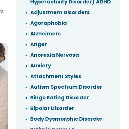
Hyperactivity Disorder) ADHD
rs
Adjustment Disorders
f
Agoraphobia
Alzheimers
Anger
Anorexia Nervosa
Anxiety
Attachment Styles
Autism Spectrum Disorder
Binge Eating Disorder
Bipolar Disorder
Body Dysmorphic Disorder