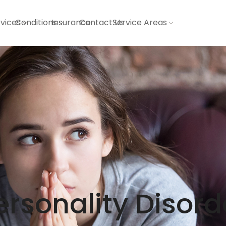
vices
Conditions
Insurance
Contact Us
Service Areas
ersonality Disord