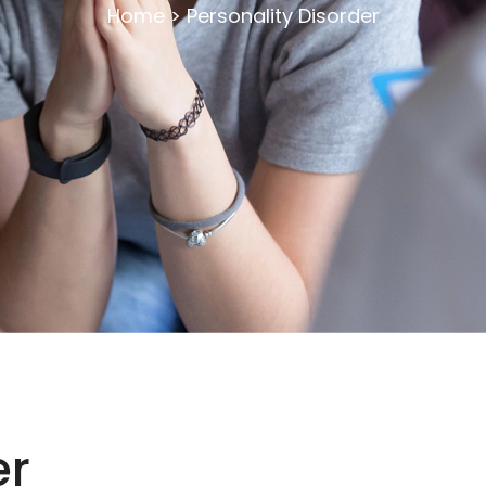
Home
>
Personality Disorder
er