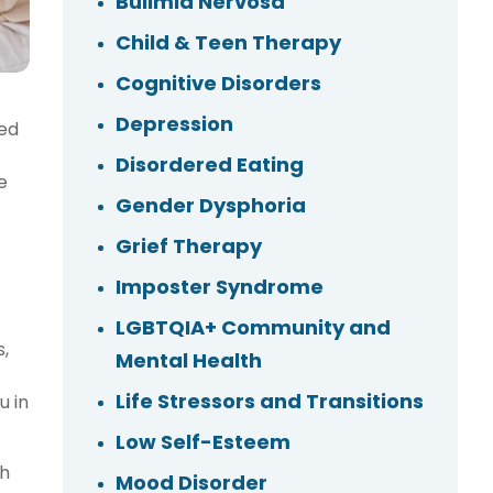
Bulimia Nervosa
Child & Teen Therapy
Cognitive Disorders
Depression
ted
Disordered Eating
e
Gender Dysphoria
Grief Therapy
Imposter Syndrome
LGBTQIA+ Community and
s,
Mental Health
Life Stressors and Transitions
u in
Low Self-Esteem
th
Mood Disorder