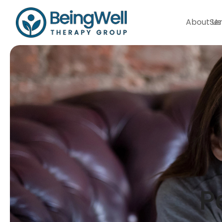
About Us
Ser
P