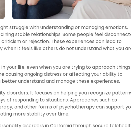
ight struggle with understanding or managing emotions,
ntaining stable relationships. Some people feel disconnec
 criticism or rejection. These experiences can lead to
ally when it feels like others do not understand what you ar
in your life, even when you are trying to approach things
re causing ongoing distress or affecting your ability to
you better understand and manage these experiences.
ty disorders. It focuses on helping you recognize pattern
ys of responding to situations. Approaches such as
therapy, and other forms of psychotherapy can support yo
ating more stability over time.
rsonality disorders in California through secure teleheal