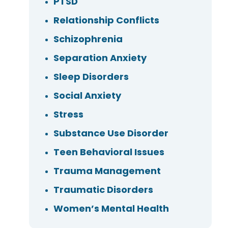
PTSD
Relationship Conflicts
Schizophrenia
Separation Anxiety
Sleep Disorders
Social Anxiety
Stress
Substance Use Disorder
Teen Behavioral Issues
Trauma Management
Traumatic Disorders
Women’s Mental Health