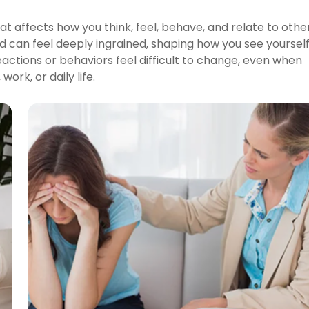
at affects how you think, feel, behave, and relate to othe
d can feel deeply ingrained, shaping how you see yoursel
eactions or behaviors feel difficult to change, even when
ork, or daily life.