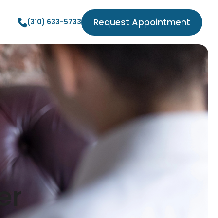
Request Appointment
(310) 633-5733
er