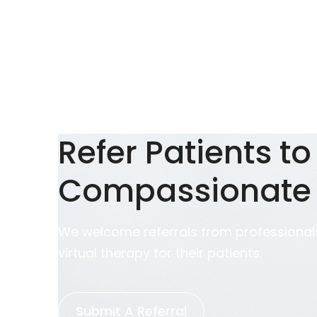
Refer Patients to
Compassionate
We welcome referrals from professionals
virtual therapy for their patients.
Submit A Referral