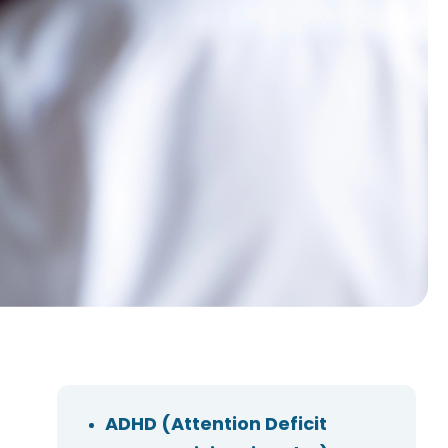
ADHD (Attention Deficit