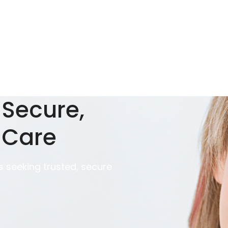
 Secure,
 Care
 seeking trusted, secure