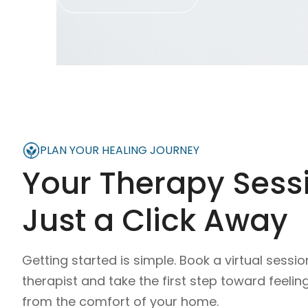
PLAN YOUR HEALING JOURNEY
Your Therapy Sessi
Just a Click Away
Getting started is simple. Book a virtual sessio
therapist and take the first step toward feelin
from the comfort of your home.