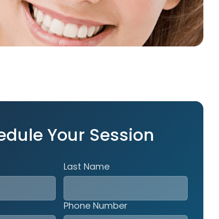
edule Your Session
Last Name
Phone Number