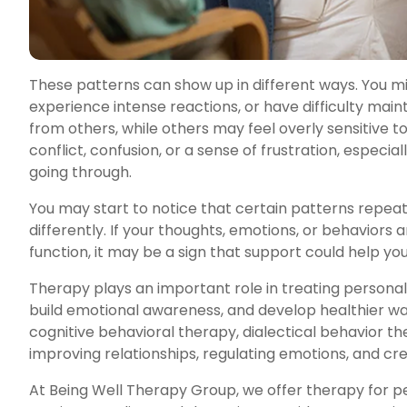
These patterns can show up in different ways. You m
experience intense reactions, or have difficulty mai
from others, while others may feel overly sensitive to
conflict, confusion, or a sense of frustration, especi
going through.
You may start to notice that certain patterns repeat 
differently. If your thoughts, emotions, or behaviors a
function, it may be a sign that support could help 
Therapy plays an important role in treating personali
build emotional awareness, and develop healthier wa
cognitive behavioral therapy, dialectical behavior 
improving relationships, regulating emotions, and cre
At Being Well Therapy Group, we offer therapy for pe