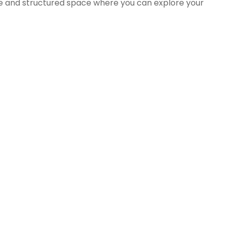
ive and structured space where you can explore your