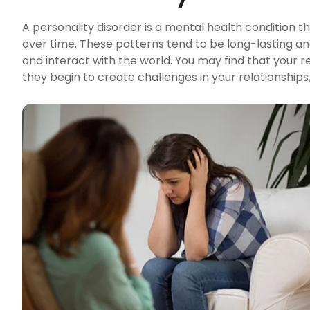
A personality disorder is a mental health condition th
over time. These patterns tend to be long-lasting an
and interact with the world. You may find that your r
they begin to create challenges in your relationships, w