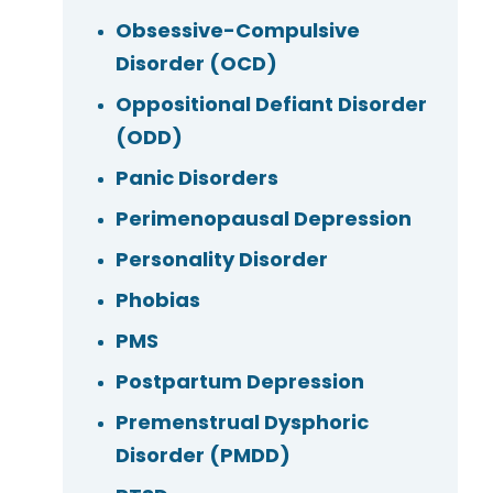
Obsessive-Compulsive
Disorder (OCD)
Oppositional Defiant Disorder
(ODD)
Panic Disorders
Perimenopausal Depression
Personality Disorder
Phobias
PMS
Postpartum Depression
Premenstrual Dysphoric
Disorder (PMDD)