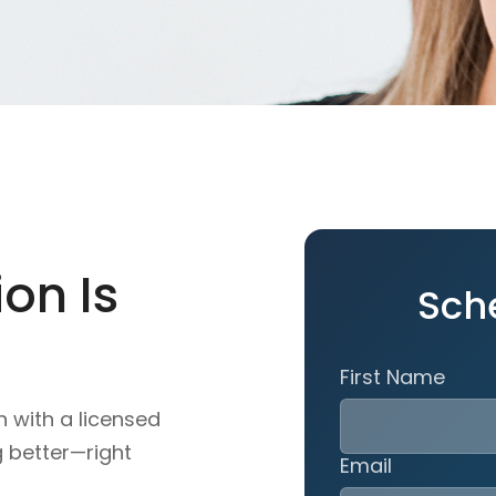
on Is
Sch
First Name
n with a licensed
g better—right
Email