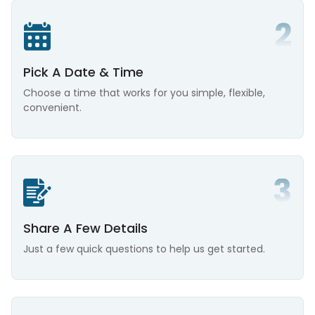
Pick A Date & Time
Choose a time that works for you simple, flexible,
convenient.
Share A Few Details
Just a few quick questions to help us get started.