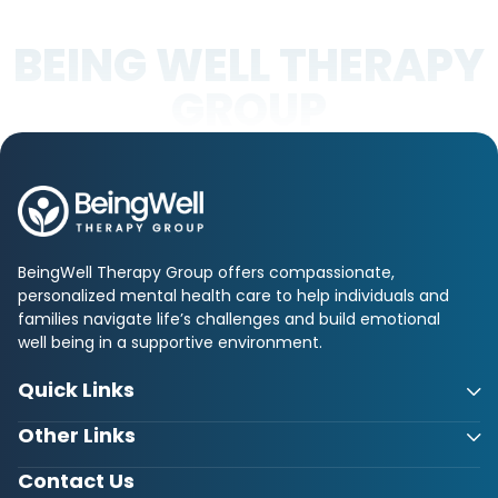
BEING WELL THERAPY
GROUP
BeingWell Therapy Group offers compassionate,
personalized mental health care to help individuals and
families navigate life’s challenges and build emotional
well being in a supportive environment.
Quick Links
Other Links
Contact Us