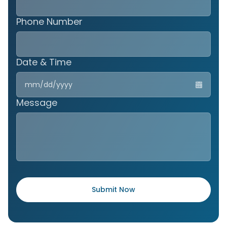
Phone Number
Date & Time
MM
slas
DD
Message
slas
YYY