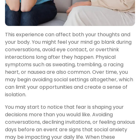
This experience can affect both your thoughts and
your body. You might feel your mind go blank during
conversations, avoid eye contact, or overthink
interactions long after they happen. Physical
symptoms such as sweating, trembling, a racing
heart, or nausea are also common. Over time, you
may begin avoiding social settings altogether, which
can limit your opportunities and create a sense of
isolation.
You may start to notice that fear is shaping your
decisions more than you would like. Avoiding
conversations, declining invitations, or feeling anxious
days before an event are signs that social anxiety
may be impacting your daily life. When these