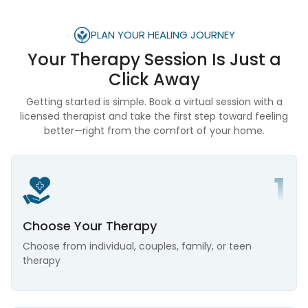
PLAN YOUR HEALING JOURNEY
Your Therapy Session Is
Just a
Click Away
Getting started is simple. Book a virtual session with a
licensed therapist and take the first step toward feeling
better—right from the comfort of your home.
Choose Your Therapy
Choose from individual, couples, family, or teen
therapy