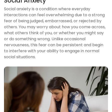
Social Anxiety
Social anxiety is a condition where everyday
interactions can feel overwhelming due to a strong
fear of being judged, embarrassed, or rejected by
others. You may worry about how you come across,
what others think of you, or whether you might say
or do something wrong. Unlike occasional
nervousness, this fear can be persistent and begin
to interfere with your ability to engage in normal
social situations.