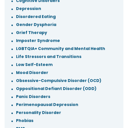
Cognitive Disorders
Depression
Disordered Eating
Gender Dysphoria
Grief Therapy
Imposter Syndrome
LGBTQIA+ Community and Mental Health
Life Stressors and Transitions
Low Self-Esteem
Mood Disorder
Obsessive-Compulsive Disorder (OCD)
Oppositional Defiant Disorder (ODD)
Panic Disorders
Perimenopausal Depression
Personality Disorder
Phobias