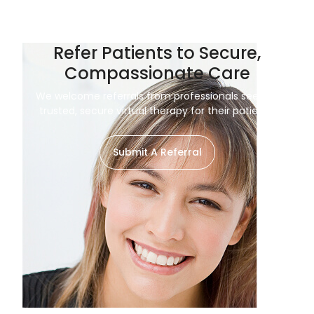
Refer Patients to Secure,
Compassionate Care
We welcome referrals from professionals seeking
trusted, secure virtual therapy for their patients.
Submit A Referral