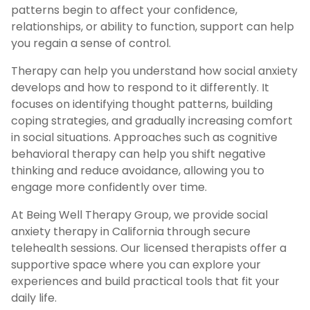
patterns begin to affect your confidence,
relationships, or ability to function, support can help
you regain a sense of control.
Therapy can help you understand how social anxiety
develops and how to respond to it differently. It
focuses on identifying thought patterns, building
coping strategies, and gradually increasing comfort
in social situations. Approaches such as cognitive
behavioral therapy can help you shift negative
thinking and reduce avoidance, allowing you to
engage more confidently over time.
At Being Well Therapy Group, we provide social
anxiety therapy in California through secure
telehealth sessions. Our licensed therapists offer a
supportive space where you can explore your
experiences and build practical tools that fit your
daily life.