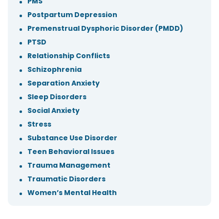
PMS
Postpartum Depression
Premenstrual Dysphoric Disorder (PMDD)
PTSD
Relationship Conflicts
Schizophrenia
Separation Anxiety
Sleep Disorders
Social Anxiety
Stress
Substance Use Disorder
Teen Behavioral Issues
Trauma Management
Traumatic Disorders
Women’s Mental Health