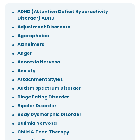
ADHD (Attention Deficit Hyperactivity
Disorder) ADHD
Adjustment Disorders
Agoraphobia
Alzheimers
Anger
Anorexia Nervosa
Anxiety
Attachment Styles
Autism Spectrum Disorder
Binge Eating Disorder
Bipolar Disorder
Body Dysmorphic Disorder
Bulimia Nervosa
Child & Teen Therapy