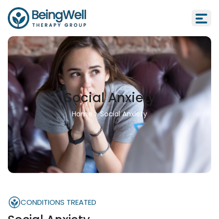
Social Anxiety
Home
>
Social Anxiety
CONDITIONS TREATED