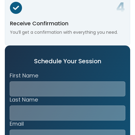
Receive Confirmation
You’ll get a confirmation with everything you need.
Schedule Your Session
First Name
Last Name
Email