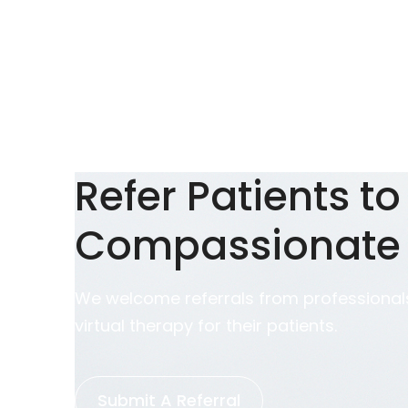
Refer Patients to
Compassionate
We welcome referrals from professionals
virtual therapy for their patients.
Submit A Referral