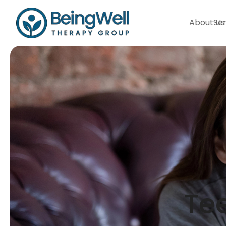
About Us
Ser
Tee