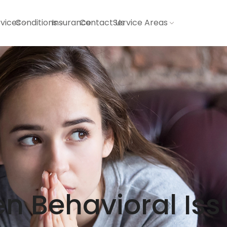
vices
Conditions
Insurance
Contact Us
Service Areas
n Behavioral Iss