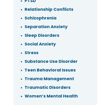
PTSD
Relationship Conflicts
Schizophrenia
Separation Anxiety
Sleep Disorders
Social Anxiety
Stress
Substance Use Disorder
Teen Behavioral Issues
Trauma Management
Traumatic Disorders
Women’s Mental Health