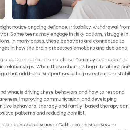
ght notice ongoing defiance, irritability, withdrawal fro
vior. Some teens may engage in risky actions, struggle in
ations. In many cases, these behaviors are connected to
ges in how the brain processes emotions and decisions.
ing a pattern rather than a phase. You may see repeated
 in relationships. When these changes begin to affect dail
 sign that additional support could help create more stabil
nd what is driving these behaviors and how to respond
awareness, improving communication, and developing
gnitive behavioral therapy and family-based therapy can
sitive patterns and reducing conflict.
teen behavioral issues in California through secure