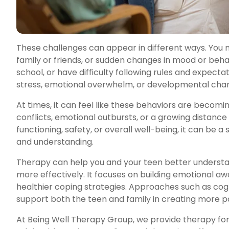
These challenges can appear in different ways. You mi
family or friends, or sudden changes in mood or beha
school, or have difficulty following rules and expect
stress, emotional overwhelm, or developmental chan
At times, it can feel like these behaviors are becom
conflicts, emotional outbursts, or a growing distance
functioning, safety, or overall well-being, it can be a
and understanding.
Therapy can help you and your teen better understa
more effectively. It focuses on building emotional 
healthier coping strategies. Approaches such as co
support both the teen and family in creating more po
At Being Well Therapy Group, we provide therapy for 