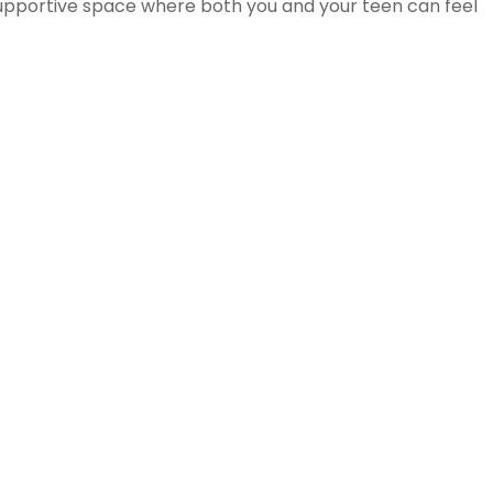
 supportive space where both you and your teen can feel