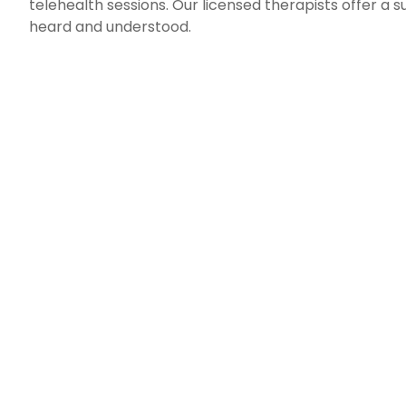
telehealth sessions. Our licensed therapists offer a
heard and understood.