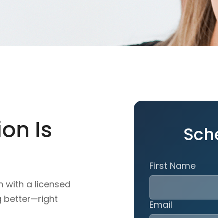
on Is
Sch
First Name
n with a licensed
g better—right
Email