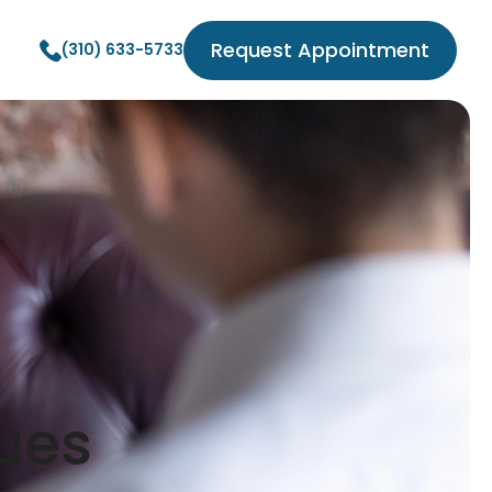
Request Appointment
(310) 633-5733
ues