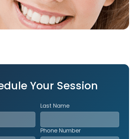
edule Your Session
Last Name
Phone Number