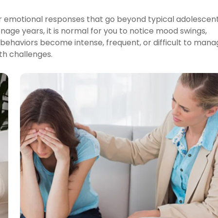
 or emotional responses that go beyond typical adolescen
enage years, it is normal for you to notice mood swings,
 behaviors become intense, frequent, or difficult to mana
th challenges.