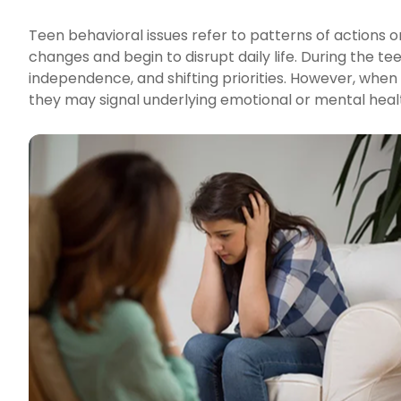
Teen behavioral issues refer to patterns of actions
changes and begin to disrupt daily life. During the te
independence, and shifting priorities. However, when
they may signal underlying emotional or mental heal