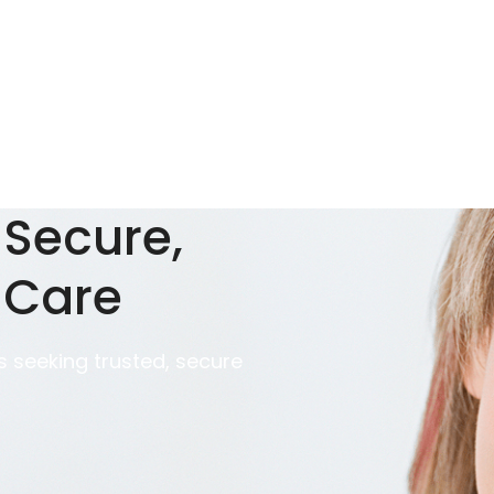
 Secure,
 Care
 seeking trusted, secure