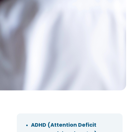
ADHD (Attention Deficit