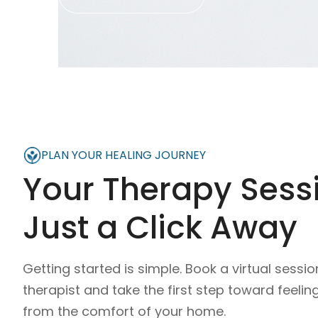
PLAN YOUR HEALING JOURNEY
Your Therapy Sessi
Just a Click Away
Getting started is simple. Book a virtual sessio
therapist and take the first step toward feelin
from the comfort of your home.