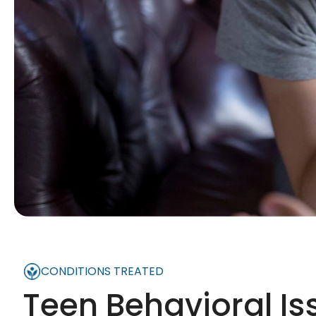
CONDITIONS TREATED
Teen Behavioral Is