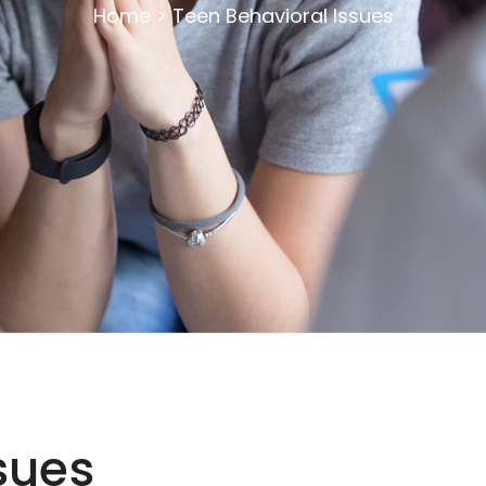
Home
>
Teen Behavioral Issues
sues