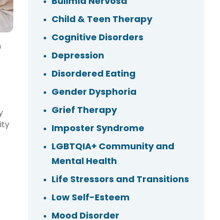
Bulimia Nervosa
Child & Teen Therapy
Cognitive Disorders
m
Depression
Disordered Eating
Gender Dysphoria
Grief Therapy
y
ity
Imposter Syndrome
LGBTQIA+ Community and
Mental Health
Life Stressors and Transitions
Low Self-Esteem
Mood Disorder