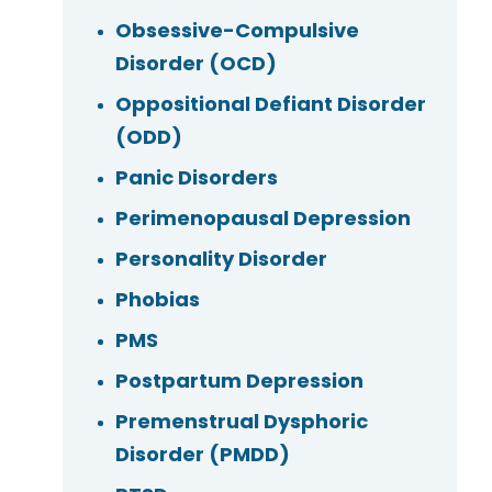
Obsessive-Compulsive
Disorder (OCD)
Oppositional Defiant Disorder
(ODD)
Panic Disorders
Perimenopausal Depression
Personality Disorder
Phobias
PMS
Postpartum Depression
Premenstrual Dysphoric
Disorder (PMDD)