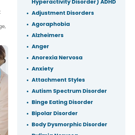
Hyperactivity Disorder) ADHD
t
Adjustment Disorders
Agoraphobia
ge,
Alzheimers
Anger
Anorexia Nervosa
Anxiety
Attachment Styles
Autism Spectrum Disorder
Binge Eating Disorder
Bipolar Disorder
Body Dysmorphic Disorder