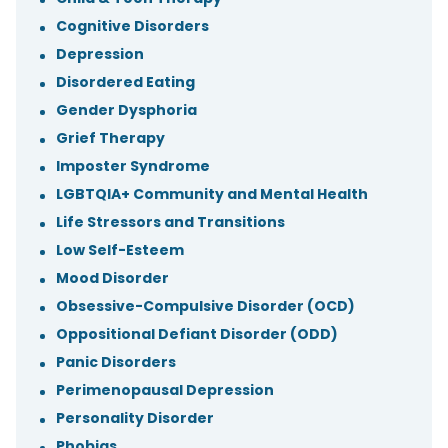
Cognitive Disorders
Depression
Disordered Eating
Gender Dysphoria
Grief Therapy
Imposter Syndrome
LGBTQIA+ Community and Mental Health
Life Stressors and Transitions
Low Self-Esteem
Mood Disorder
Obsessive-Compulsive Disorder (OCD)
Oppositional Defiant Disorder (ODD)
Panic Disorders
Perimenopausal Depression
Personality Disorder
Phobias