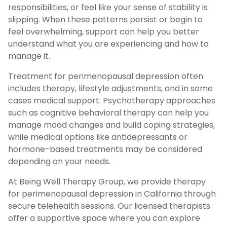
responsibilities, or feel like your sense of stability is
slipping. When these patterns persist or begin to
feel overwhelming, support can help you better
understand what you are experiencing and how to
manage it.
Treatment for perimenopausal depression often
includes therapy, lifestyle adjustments, and in some
cases medical support. Psychotherapy approaches
such as cognitive behavioral therapy can help you
manage mood changes and build coping strategies,
while medical options like antidepressants or
hormone-based treatments may be considered
depending on your needs.
At Being Well Therapy Group, we provide therapy
for perimenopausal depression in California through
secure telehealth sessions. Our licensed therapists
offer a supportive space where you can explore