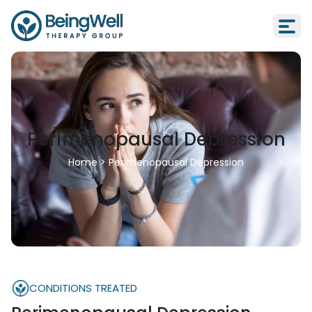
Perimenopausal Depression
Home
>
Perimenopausal Depression
CONDITIONS TREATED