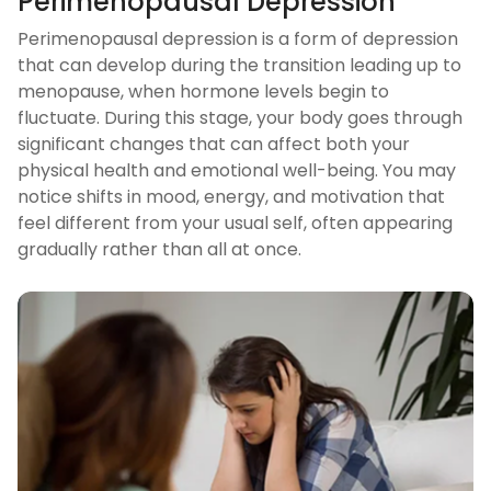
Perimenopausal Depression
Perimenopausal depression is a form of depression
that can develop during the transition leading up to
menopause, when hormone levels begin to
fluctuate. During this stage, your body goes through
significant changes that can affect both your
physical health and emotional well-being. You may
notice shifts in mood, energy, and motivation that
feel different from your usual self, often appearing
gradually rather than all at once.