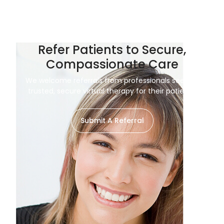
Refer Patients to Secure,
Compassionate Care
We welcome referrals from professionals seeking
trusted, secure virtual therapy for their patients.
Submit A Referral