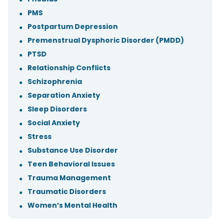
PMS
Postpartum Depression
Premenstrual Dysphoric Disorder (PMDD)
PTSD
Relationship Conflicts
Schizophrenia
Separation Anxiety
Sleep Disorders
Social Anxiety
Stress
Substance Use Disorder
Teen Behavioral Issues
Trauma Management
Traumatic Disorders
Women’s Mental Health