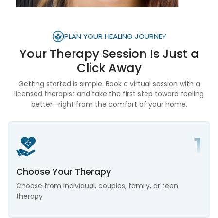
PLAN YOUR HEALING JOURNEY
Your Therapy Session Is
Just a
Click Away
Getting started is simple. Book a virtual session with a
licensed therapist and take the first step toward feeling
better—right from the comfort of your home.
Choose Your Therapy
Choose from individual, couples, family, or teen
therapy