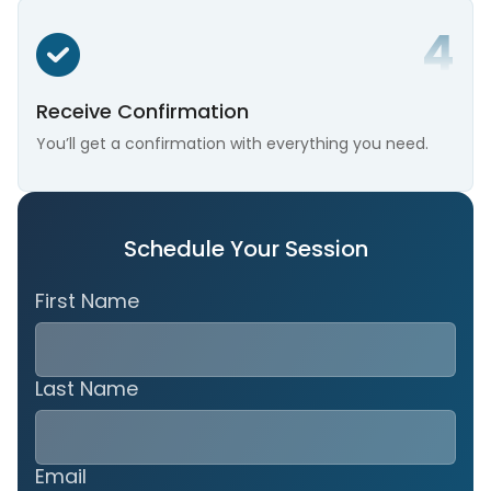
Receive Confirmation
You’ll get a confirmation with everything you need.
Schedule Your Session
First Name
Last Name
Email