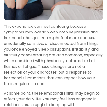
This experience can feel confusing because
symptoms may overlap with both depression and
hormonal changes. You might feel more anxious,
emotionally sensitive, or disconnected from things
you once enjoyed. Sleep disruptions, irritability, and
difficulty concentrating are also common, especially
when combined with physical symptoms like hot
flashes or fatigue. These changes are not a
reflection of your character, but a response to
hormonal fluctuations that can impact how your
brain regulates mood.
At some point, these emotional shifts may begin to
affect your daily life. You may feel less engaged in
relationships, struggle to keep up with