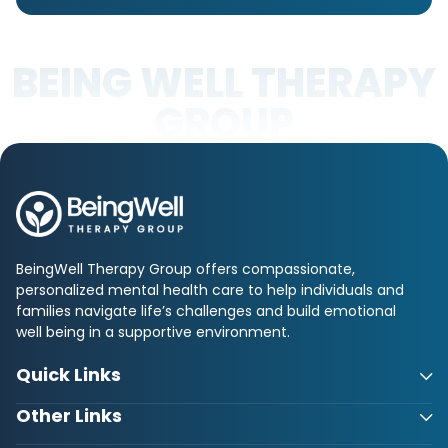
BEING WELL THERAPY
GROUP
BeingWell Therapy Group offers compassionate,
personalized mental health care to help individuals and
families navigate life’s challenges and build emotional
well being in a supportive environment.
Quick Links
Other Links