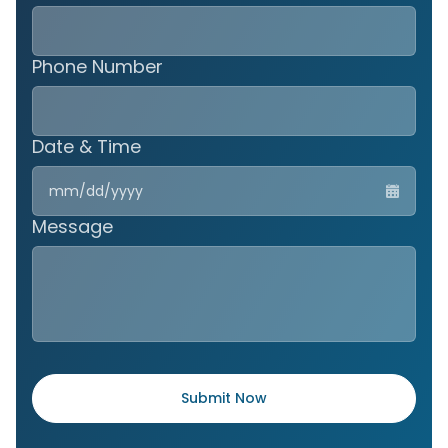
Phone Number
Date & Time
MM
slas
DD
Message
slas
YYY