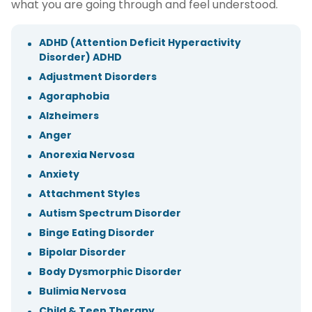
what you are going through and feel understood.
ADHD (Attention Deficit Hyperactivity
Disorder) ADHD
Adjustment Disorders
Agoraphobia
Alzheimers
Anger
Anorexia Nervosa
Anxiety
Attachment Styles
Autism Spectrum Disorder
Binge Eating Disorder
Bipolar Disorder
Body Dysmorphic Disorder
Bulimia Nervosa
Child & Teen Therapy