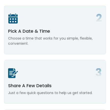
Pick A Date & Time
Choose a time that works for you simple, flexible,
convenient.
Share A Few Details
Just a few quick questions to help us get started.