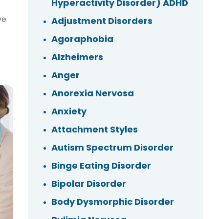
Hyperactivity Disorder) ADHD
ve
Adjustment Disorders
Agoraphobia
Alzheimers
Anger
Anorexia Nervosa
Anxiety
Attachment Styles
Autism Spectrum Disorder
Binge Eating Disorder
Bipolar Disorder
Body Dysmorphic Disorder