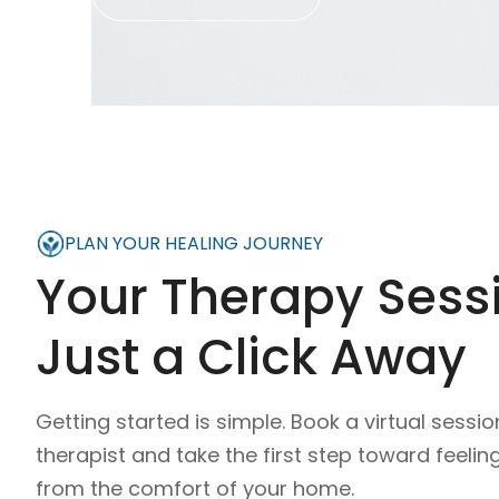
PLAN YOUR HEALING JOURNEY
Your Therapy Sessi
Just a Click Away
Getting started is simple. Book a virtual sessio
therapist and take the first step toward feelin
from the comfort of your home.