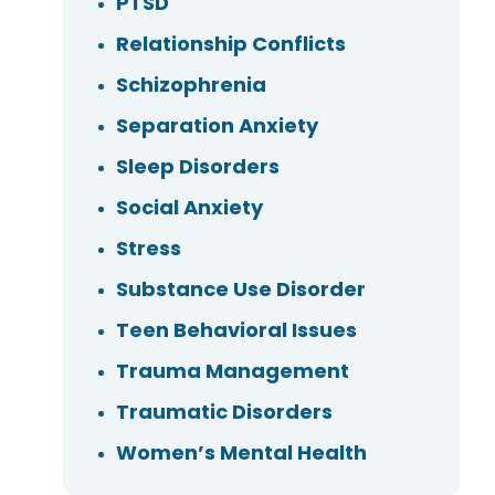
PTSD
Relationship Conflicts
Schizophrenia
Separation Anxiety
Sleep Disorders
Social Anxiety
Stress
Substance Use Disorder
Teen Behavioral Issues
Trauma Management
Traumatic Disorders
Women’s Mental Health