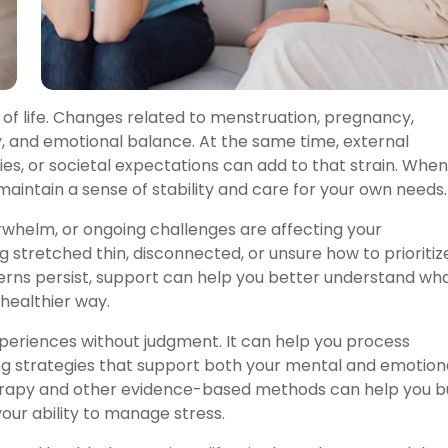
 of life. Changes related to menstruation, pregnancy,
 and emotional balance. At the same time, external
ies, or societal expectations can add to that strain. When
maintain a sense of stability and care for your own needs.
rwhelm, or ongoing challenges are affecting your
ing stretched thin, disconnected, or unsure how to prioritiz
rns persist, support can help you better understand wh
healthier way.
periences without judgment. It can help you process
ing strategies that support both your mental and emotion
erapy and other evidence-based methods can help you bu
our ability to manage stress.