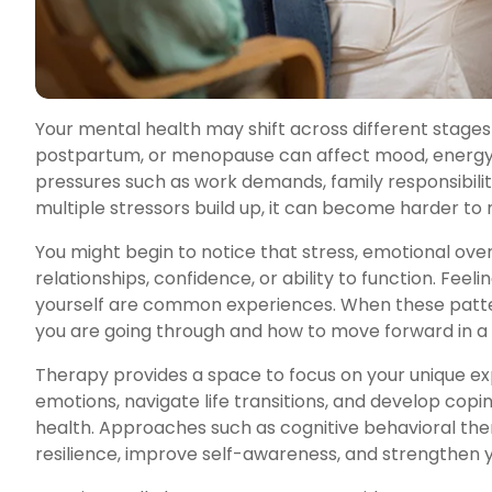
Your mental health may shift across different stages
postpartum, or menopause can affect mood, energy,
pressures such as work demands, family responsibilit
multiple stressors build up, it can become harder to 
You might begin to notice that stress, emotional ove
relationships, confidence, or ability to function. Feel
yourself are common experiences. When these patte
you are going through and how to move forward in a 
Therapy provides a space to focus on your unique ex
emotions, navigate life transitions, and develop cop
health. Approaches such as cognitive behavioral th
resilience, improve self-awareness, and strengthen y