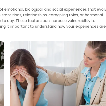
 emotional, biological, and social experiences that evol
transitions, relationships, caregiving roles, or hormonal
 to day. These factors can increase vulnerability to
aking it important to understand how your experiences are