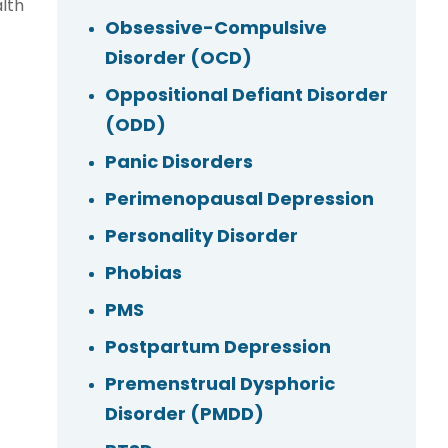
lth
Obsessive-Compulsive
Disorder (OCD)
Oppositional Defiant Disorder
(ODD)
Panic Disorders
Perimenopausal Depression
Personality Disorder
Phobias
PMS
Postpartum Depression
Premenstrual Dysphoric
Disorder (PMDD)