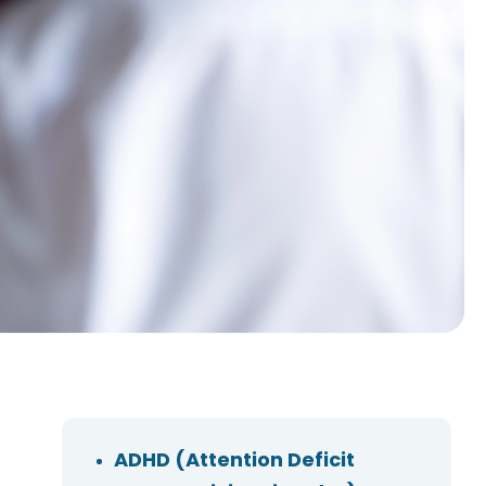
ADHD (Attention Deficit