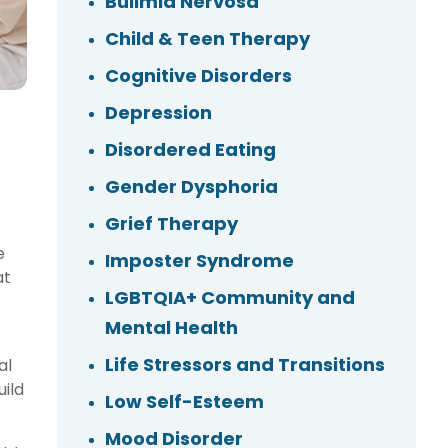
Bulimia Nervosa
Child & Teen Therapy
Cognitive Disorders
Depression
Disordered Eating
Gender Dysphoria
Grief Therapy
e
Imposter Syndrome
at
LGBTQIA+ Community and
Mental Health
Life Stressors and Transitions
al
ild
Low Self-Esteem
Mood Disorder