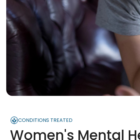
CONDITIONS TREATED
Women's Mental H