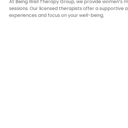
At Being Well Therapy Group, we provide women’s men
sessions. Our licensed therapists offer a supportiv
experiences and focus on your well-being.