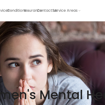
vices
Conditions
Insurance
Contact Us
Service Areas
en's Mental He