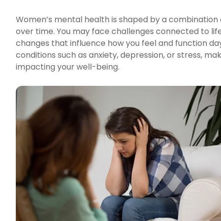
Women’s mental health is shaped by a combination of
over time. You may face challenges connected to life 
changes that influence how you feel and function day
conditions such as anxiety, depression, or stress, m
impacting your well-being.