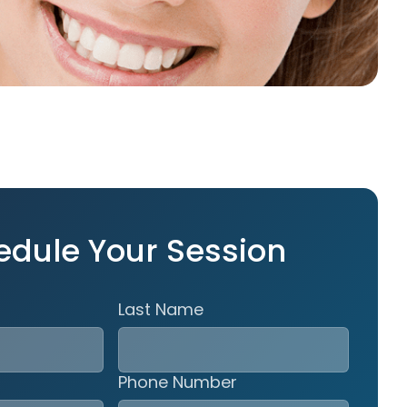
edule Your Session
Last Name
Phone Number