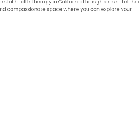
tal health therapy in California through secure telehea
e and compassionate space where you can explore your