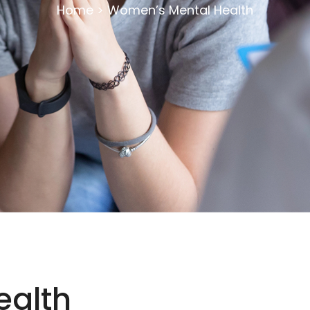
Home
>
Women’s Mental Health
ealth