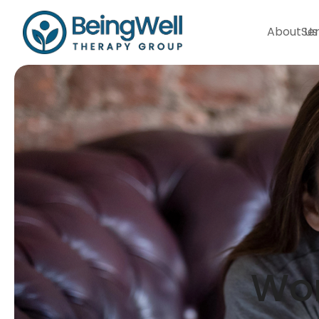
About Us
Ser
Wom