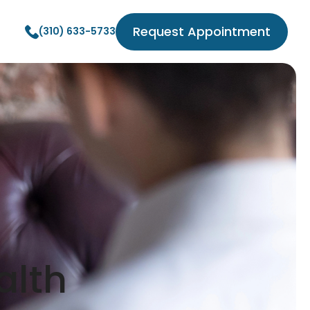
Request Appointment
(310) 633-5733
alth