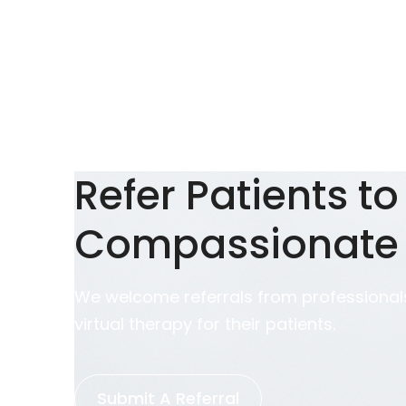
Refer Patients to
Compassionate
We welcome referrals from professionals
virtual therapy for their patients.
Submit A Referral