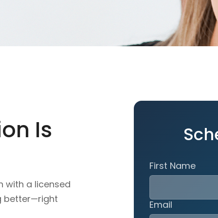
on Is
Sch
First Name
n with a licensed
g better—right
Email