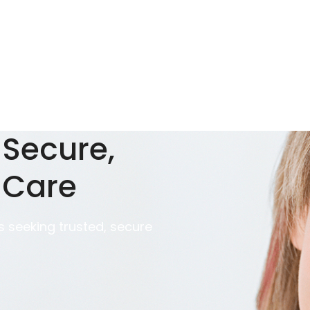
 Secure,
 Care
 seeking trusted, secure