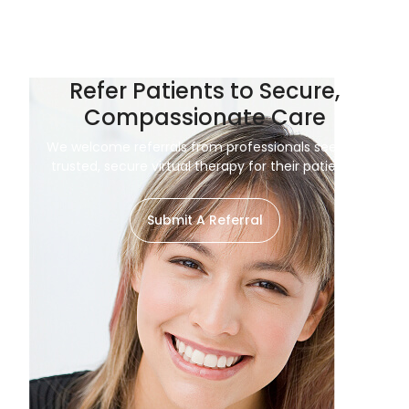
Refer Patients to Secure,
Compassionate Care
We welcome referrals from professionals seeking
trusted, secure virtual therapy for their patients.
Submit A Referral