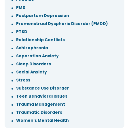
PMS
Postpartum Depression
Premenstrual Dysphoric Disorder (PMDD)
PTSD
Relationship Conflicts
Schizophrenia
Separation Anxiety
Sleep Disorders
Social Anxiety
Stress
Substance Use Disorder
Teen Behavioral Issues
Trauma Management
Traumatic Disorders
Women’s Mental Health