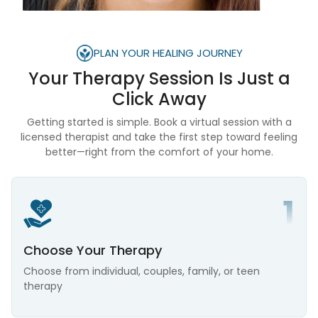
PLAN YOUR HEALING JOURNEY
Your Therapy Session Is
Just a
Click Away
Getting started is simple. Book a virtual session with a
licensed therapist and take the first step toward feeling
better—right from the comfort of your home.
Choose Your Therapy
Choose from individual, couples, family, or teen
therapy