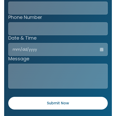
Phone Number
Date & Time
MM
slas
DD
Message
slas
YYY