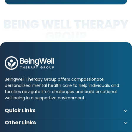
BEING WELL THERAPY
GROUP
BeingWell Therapy Group offers compassionate,
personalized mental health care to help individuals and
families navigate life’s challenges and build emotional
well being in a supportive environment.
Quick Links
Other Links