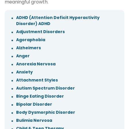
meaningful growth.
ADHD (Attention Deficit Hyperactivity
Disorder) ADHD
Adjustment Disorders
Agoraphobia
Alzheimers
Anger
Anorexia Nervosa
Anxiety
Attachment Styles
Autism Spectrum Disorder
Binge Eating Disorder
Bipolar Disorder
Body Dysmorphic Disorder
Bulimia Nervosa
Child & Teen Therapy