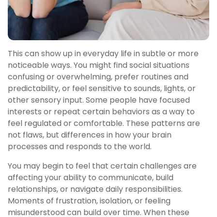
This can show up in everyday life in subtle or more
noticeable ways. You might find social situations
confusing or overwhelming, prefer routines and
predictability, or feel sensitive to sounds, lights, or
other sensory input. Some people have focused
interests or repeat certain behaviors as a way to
feel regulated or comfortable. These patterns are
not flaws, but differences in how your brain
processes and responds to the world.
You may begin to feel that certain challenges are
affecting your ability to communicate, build
relationships, or navigate daily responsibilities.
Moments of frustration, isolation, or feeling
misunderstood can build over time. When these