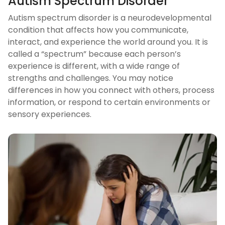
Autism Spectrum Disorder
Autism spectrum disorder is a neurodevelopmental
condition that affects how you communicate,
interact, and experience the world around you. It is
called a “spectrum” because each person’s
experience is different, with a wide range of
strengths and challenges. You may notice
differences in how you connect with others, process
information, or respond to certain environments or
sensory experiences.