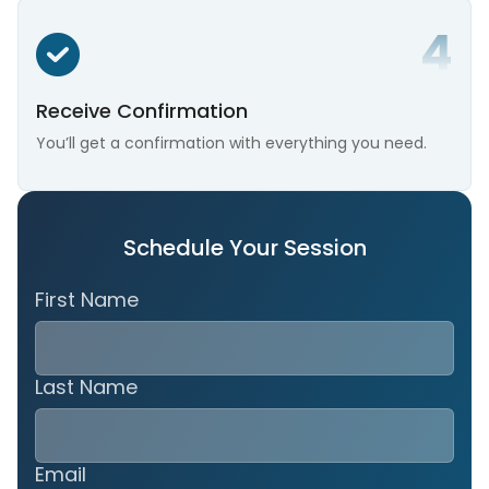
Receive Confirmation
You’ll get a confirmation with everything you need.
Schedule Your Session
First Name
Last Name
Email