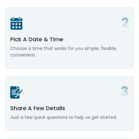
Pick A Date & Time
Choose a time that works for you simple, flexible,
convenient.
Share A Few Details
Just a few quick questions to help us get started.