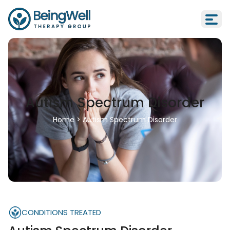
Autism Spectrum Disorder
Home
>
Autism Spectrum Disorder
CONDITIONS TREATED