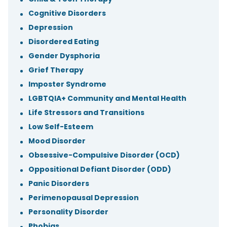
Cognitive Disorders
Depression
Disordered Eating
Gender Dysphoria
Grief Therapy
Imposter Syndrome
LGBTQIA+ Community and Mental Health
Life Stressors and Transitions
Low Self-Esteem
Mood Disorder
Obsessive-Compulsive Disorder (OCD)
Oppositional Defiant Disorder (ODD)
Panic Disorders
Perimenopausal Depression
Personality Disorder
Phobias