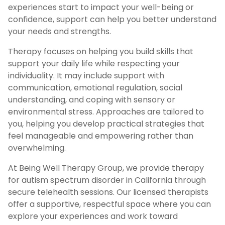
experiences start to impact your well-being or
confidence, support can help you better understand
your needs and strengths.
Therapy focuses on helping you build skills that
support your daily life while respecting your
individuality. It may include support with
communication, emotional regulation, social
understanding, and coping with sensory or
environmental stress. Approaches are tailored to
you, helping you develop practical strategies that
feel manageable and empowering rather than
overwhelming.
At Being Well Therapy Group, we provide therapy
for autism spectrum disorder in California through
secure telehealth sessions. Our licensed therapists
offer a supportive, respectful space where you can
explore your experiences and work toward